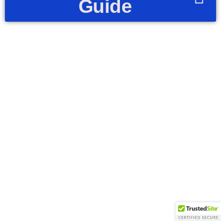
Guide