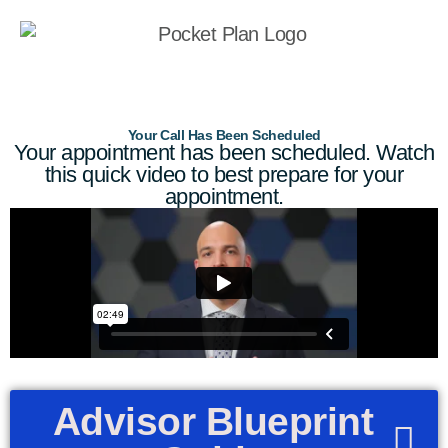
Your Call Has Been Scheduled
Your appointment has been scheduled. Watch
this quick video to best prepare for your
appointment.
Advisor Blueprint