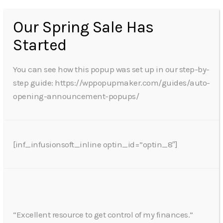
Our Spring Sale Has
Started
You can see how this popup was set up in our step-by-
step guide: https://wppopupmaker.com/guides/auto-
opening-announcement-popups/
[inf_infusionsoft_inline optin_id=”optin_8″]
“Excellent resource to get control of my finances.”