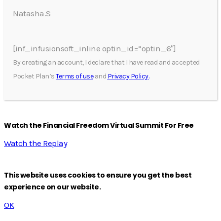
Natasha.S
[inf_infusionsoft_inline optin_id=”optin_6″]
By creating an account, I declare that I have read and accepted
Pocket Plan’s
Terms of use
and
Privacy Policy.
Watch the Financial Freedom Virtual Summit For Free
Watch the Replay
This website uses cookies to ensure you get the best
experience on our website.
OK