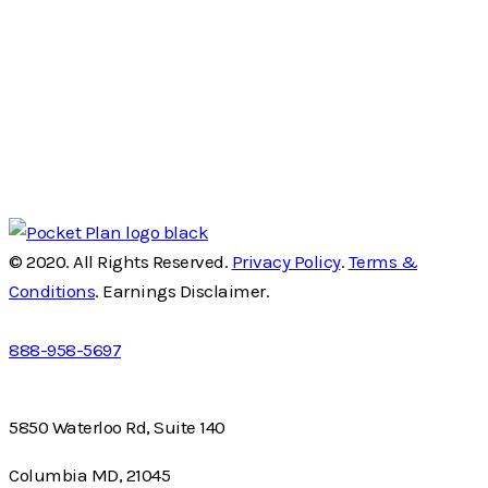
© 2020. All Rights Reserved.
Privacy Policy
.
Terms &
Conditions
. Earnings Disclaimer.
888-958-5697
5850 Waterloo Rd, Suite 140
Columbia MD, 21045