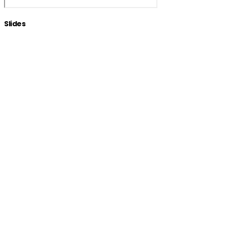
Slides