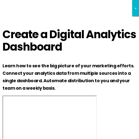
×
×
×
Create a Digital Analytics
Dashboard
Learn how to see the big picture of your marketing efforts.
Connect your analytics data from multiple sources into a
single dashboard. Automate distribution to you and your
team on a weekly basis.