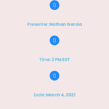
Presenter:
Nathan Garcia
Time: 2
PM EST
Date:
March 4, 2021