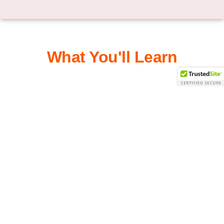
What You'll Learn
Track market changes and stay current
How to measure investment risk
Build a plan based on time horizon
Use tax deferred accounts for cash flow