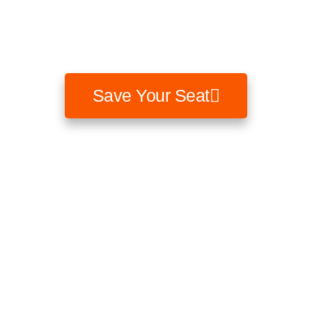
How rising interest rates could change the structure of
your portfolio risk and what to do today.
Save Your Seat