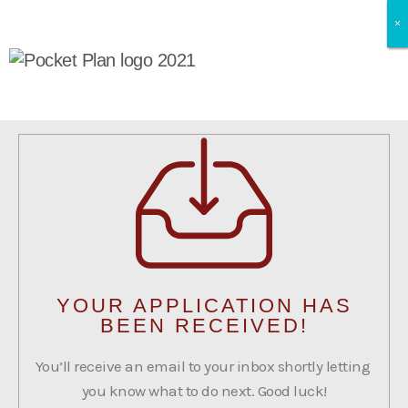
×
×
×
YOUR APPLICATION HAS
BEEN RECEIVED!
You’ll receive an email to your inbox shortly letting
you know what to do next. Good luck!