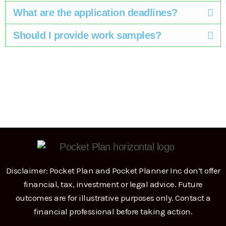
What are the application deadlines? ​
Should I provide work samples? ​
Disclaimer: Pocket Plan and Pocket Planner Inc don’t offer
financial, tax, investment or legal advice. Future
outcomes are for illustrative purposes only. Contact a
financial professional before taking action.