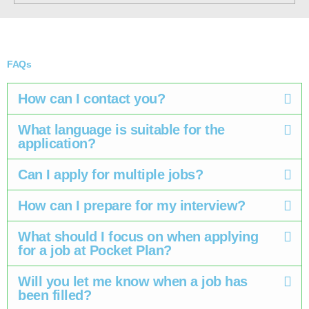
FAQs
How can I contact you?
What language is suitable for the
application?
Can I apply for multiple jobs? ​
How can I prepare for my interview? ​
What should I focus on when applying
for a job at Pocket Plan? ​
Will you let me know when a job has
been filled? ​