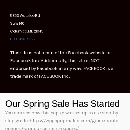
5850 Waterloo Rd.
Suite 140
Columbia, MD 21045
888-958-5697
This site is not a part of the Facebook website or
Facebook Inc. Additionally, this site is NOT
endorsed by Facebook in any way. FACEBOOK is a
trademark of FACEBOOK Inc.
Our Spring Sale Has Started
You can see how this popup was set up in our step-by-
step guide: https://wppopupmaker.com/guides/auto-
opening-announcement-popups/