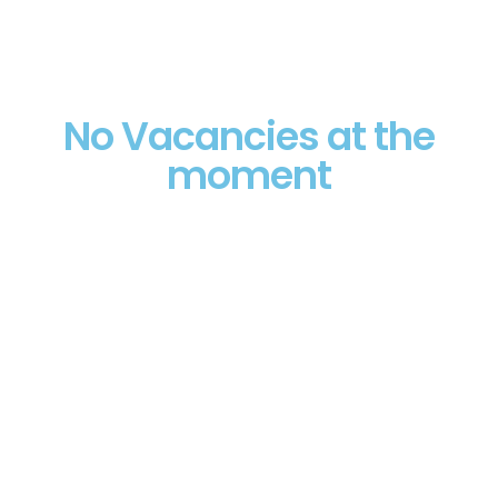
No Vacancies at the
moment