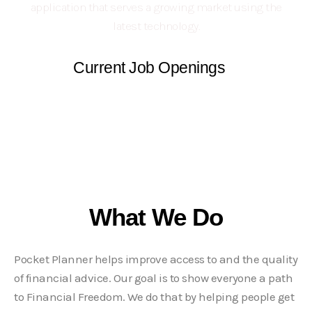
application that serves a growing market using the
latest technology.
Current Job Openings