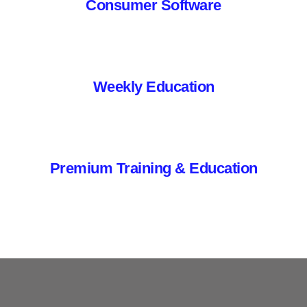
Consumer Software
Weekly Education
Premium Training & Education