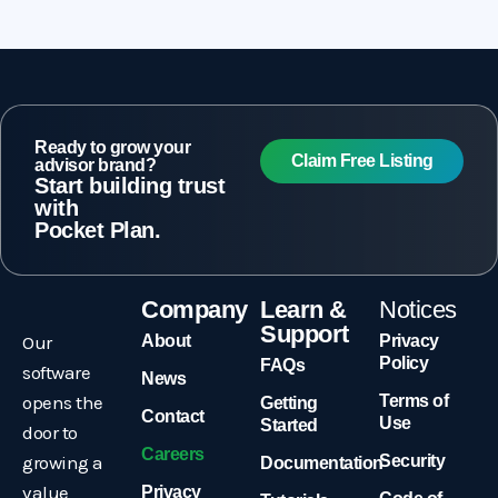
Ready to grow your
Claim Free Listing
advisor brand?
Start building trust
with
Pocket Plan.
Company
Learn &
Notices
Support
Our
About
Privacy
Policy
FAQs
software
News
opens the
Terms of
Getting
Contact
Use
Started
door to
Careers
growing a
Security
Documentation
value
Privacy