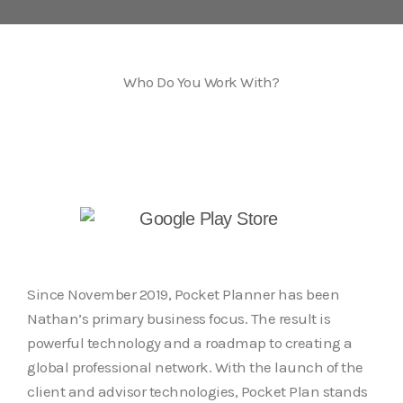
Who Do You Work With?