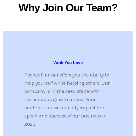
Work You Love
Pocket Planner offers you the ability to
help yourself while helping others. Our
company is in the seed stage with
tremendous growth ahead. Your
contribution will directly impact the
speed and success of our business in
2023.