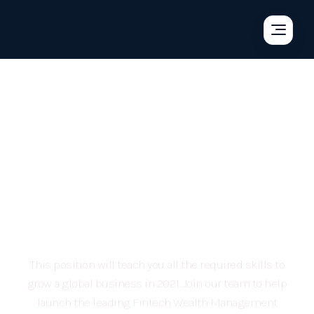
You’re not just looking
for a job, you’re looking
for a long term career
opportunity
This position will teach you all the required skills to
grow a global business in 2021. Join our team to help
launch the leading Fintech Wealth Management