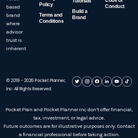
Code of
Tutorials
Policy
based
Conduct
Build a
brand
Terms and
Brand
Conditions
where
advisor
trust is
inherent
© 2019 -
2026
Pocket Planner,
Inc. All Rights Reserved.
Pocket Plan and Pocket Planner Inc don’t offer financial,
tax, investment, or legal advice.
Future outcomes are for illustrative purposes only. Contact
a financial professional before taking action.