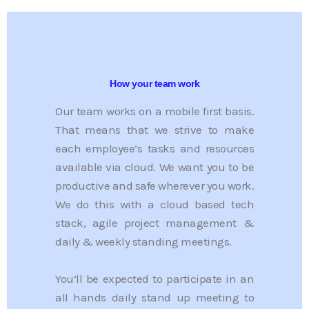
How your team work