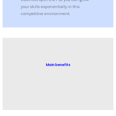
your skills exponentially in this
competitive environment.
Main benefits