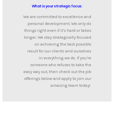
What is your strategic focus: