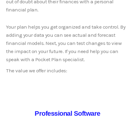
Professional Software