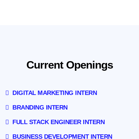
DIGITAL MARKETING INTERN
BRANDING INTERN
FULL STACK ENGINEER INTERN
BUSINESS DEVELOPMENT INTERN