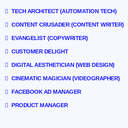
TECH ARCHITECT (AUTOMATION TECH)
CONTENT CRUSADER (CONTENT WRITER)
EVANGELIST (COPYWRITER)
CUSTOMER DELIGHT
DIGITAL AESTHETICIAN (WEB DESIGN)
CINEMATIC MAGICIAN (VIDEOGRAPHER)
FACEBOOK AD MANAGER
PRODUCT MANAGER