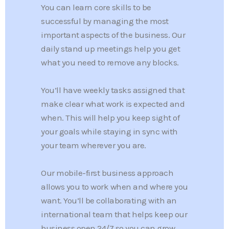
You can learn core skills to be
successful by managing the most
important aspects of the business. Our
daily stand up meetings help you get
what you need to remove any blocks.
You’ll have weekly tasks assigned that
make clear what work is expected and
when. This will help you keep sight of
your goals while staying in sync with
your team wherever you are.
Our mobile-first business approach
allows you to work when and where you
want. You’ll be collaborating with an
international team that helps keep our
business open 24/7 so you can grow