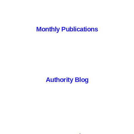
Monthly Publications
Authority Blog