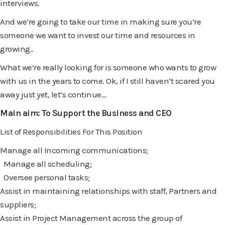
interviews.
And we’re going to take our time in making sure you’re
someone we want to invest our time and resources in
growing..
What we’re really looking for is someone who wants to grow
with us in the years to come. Ok, if I still haven’t scared you
away just yet, let’s continue…
Main aim: To Support the Business and CEO
List of Responsibilities For This Position
Manage all Incoming communications;
Manage all scheduling;
Oversee personal tasks;
Assist in maintaining relationships with staff, Partners and
suppliers;
Assist in Project Management across the group of