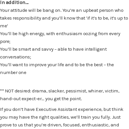
In addition…
Your attitude will be bang on. You’re an upbeat person who
takes responsibility and you’ll know that ‘if it’s to be, it’s up to
me’
You’ll be high energy, with enthusiasm oozing from every
pore;
You’ll be smart and savvy – able to have intelligent
conversations;
You’ll want to improve your life and to be the best – the
number one
** NOT desired: drama, slacker, pessimist, whiner, victim,
hand-out expect-er… you get the point.
If you don’t have Executive Assistant experience, but think
you may have the right qualities, we’ll train you fully. Just
prove to us that you’re driven, focused, enthusiastic, and