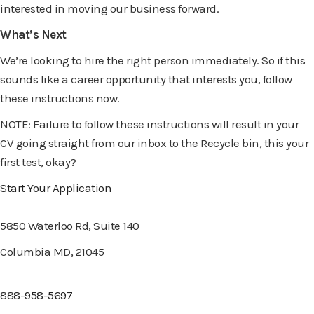
interested in moving our business forward.
What’s Next
We’re looking to hire the right person immediately. So if this
sounds like a career opportunity that interests you, follow
these instructions now.
NOTE: Failure to follow these instructions will result in your
CV going straight from our inbox to the Recycle bin, this your
first test, okay?
Start Your Application
5850 Waterloo Rd, Suite 140
Columbia MD, 21045
888-958-5697