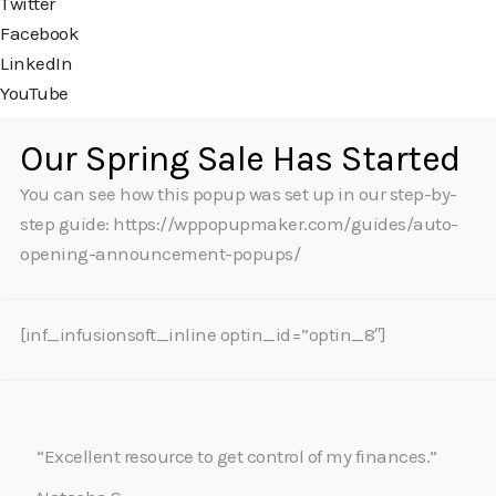
Twitter
Facebook
LinkedIn
YouTube
Our Spring Sale Has Started
You can see how this popup was set up in our step-by-
step guide: https://wppopupmaker.com/guides/auto-
opening-announcement-popups/
[inf_infusionsoft_inline optin_id=”optin_8″]
“Excellent resource to get control of my finances.”