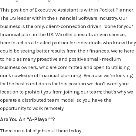
This position of Executive Assistant is within Pocket Planner.
The US leader within the Financial Software industry. Our
business is the only, client-connection driven, ‘done for you’
financial plan in the US. We offer a results driven service,
here to act as a trusted partner for individuals who know they
could be seeing better results from their finances. We’re here
to help as many proactive and positive small-medium
business owners, who are committed and open to utilising
our knowledge of financial planning. Because we’re looking
for the best candidates for this position we don’t want your
location to prohibit you from joining our team; that’s why we
operate a distributed team model, so you have the
opportunity to work remotely.
Are You An “A-Player”?
There are a lot of jobs out there today…