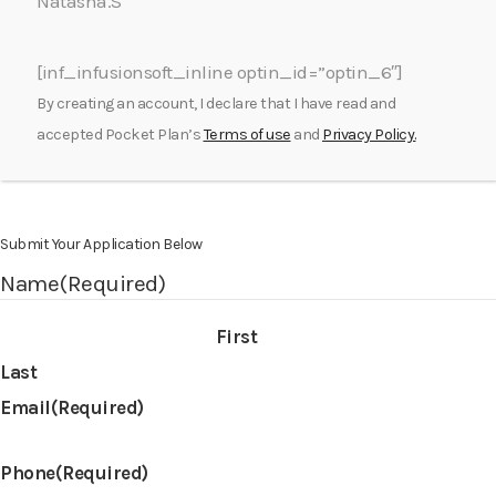
Natasha.S
[inf_infusionsoft_inline optin_id=”optin_6″]
By creating an account, I declare that I have read and
accepted Pocket Plan’s
Terms of use
and
Privacy Policy.
Submit Your Application Below
Name
(Required)
First
Last
Email
(Required)
Phone
(Required)