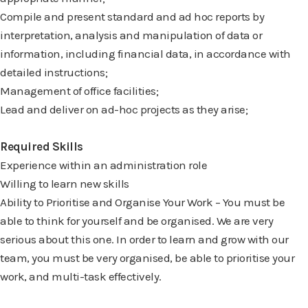
Compile and present standard and ad hoc reports by
interpretation, analysis and
manipulation of data or
information, including financial data, in accordance with
detailed
instructions;
Management of office facilities;
Lead and deliver on ad-hoc projects as they arise;
Required Skills
Experience within an administration role
Willing to learn new skills
Ability to Prioritise and Organise Your Work – You must be
able to think for
yourself and be organised. We are very
serious about this one. In order to learn and grow with our
team, you must be very organised, be able to prioritise your
work, and multi-task effectively.