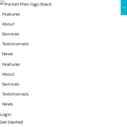
×
×
×
Features
About
Services
Testimonials
News
Features
About
Services
Testimonials
News
Login
Get Started