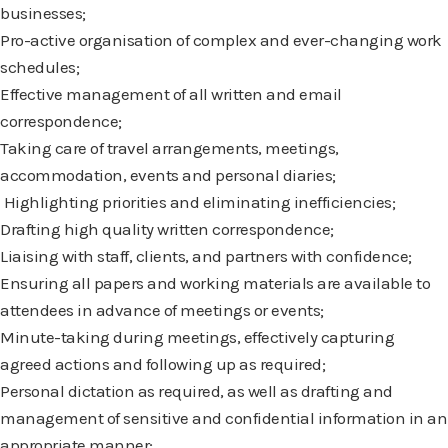
businesses;
Pro-active organisation of complex and ever-changing work
schedules;
Effective management of all written and email
correspondence;
Taking care of travel arrangements, meetings,
accommodation, events and personal
diaries;
Highlighting priorities and eliminating inefficiencies;
Drafting high quality written correspondence;
Liaising with staff, clients, and partners with confidence;
Ensuring all papers and working materials are available to
attendees in advance of
meetings or events;
Minute-taking during meetings, effectively capturing
agreed actions and following up as
required;
Personal dictation as required, as well as drafting and
management of sensitive and
confidential information in an
appropriate manner;