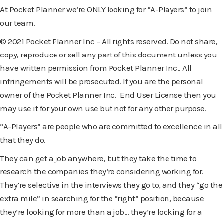
At Pocket Planner we’re ONLY looking for “A-Players” to join
our team.
© 2021 Pocket Planner Inc – All rights reserved. Do not share,
copy, reproduce or sell any part of this document unless you
have written permission from Pocket Planner Inc.. All
infringements will be prosecuted. If you are the personal
owner of the Pocket Planner Inc. End User License then you
may use it for your own use but not for any other purpose.
“A-Players” are people who are committed to excellence in all
that they do.
They can get a job anywhere, but they take the time to
research the companies they’re considering working for.
They’re selective in the interviews they go to, and they “go the
extra mile” in searching for the “right” position, because
they’re looking for more than a job… they’re looking for a