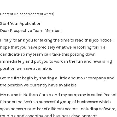
Content Crusader (content writer)
Start Your Application
Dear Prospective Team Member,
Firstly, thank you for taking the time to read this job notice. I
hope that you have precisely what we’re looking for in a
candidate so my team can take this posting down
immediately and put you to work in the fun and rewarding
position we have available.
Let me first begin by sharing a little about our company and
the position we currently have available.
My name is Nathan Garcia and my company is called Pocket
Planner Inc. We’re a successful group of businesses which
span across a number of different sectors including software,
training and coaching and business development.