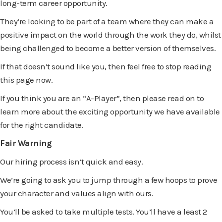
long-term career opportunity.
They’re looking to be part of a team where they can make a
positive impact on the world through the work they do, whilst
being challenged to become a better version of themselves.
If that doesn’t sound like you, then feel free to stop reading
this page now.
If you think you are an “A-Player”, then please read on to
learn more about the exciting opportunity we have available
for the right candidate.
Fair Warning
Our hiring process isn’t quick and easy.
We’re going to ask you to jump through a few hoops to prove
your character and values align with ours.
You’ll be asked to take multiple tests. You’ll have a least 2