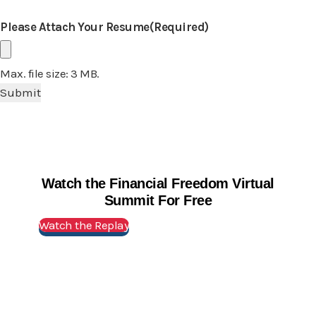
Please Attach Your Resume
(Required)
Max. file size: 3 MB.
Watch the Financial Freedom Virtual
Summit For Free
Watch the Replay