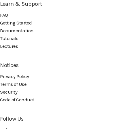
Learn & Support
FAQ
Getting Started
Documentation
Tutorials
Lectures
Notices
Privacy Policy
Terms of Use
Security
Code of Conduct
Follow Us