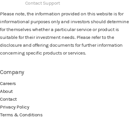
Need help?
Contact Support
Please note, the information provided on this website is for
informational purposes only and investors should determine
for themselves whether a particular service or product is
suitable for their investment needs. Please refer to the
disclosure and offering documents for further information
concerning specific products or services.
Company
Careers
About
Contact
Privacy Policy
Terms & Conditions