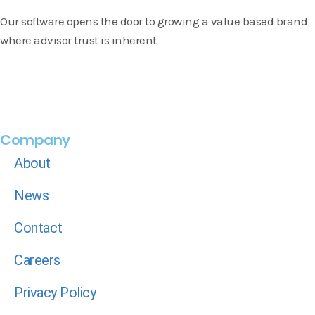
Our software opens the door to growing a value based brand
where advisor trust is inherent
Company
About
News
Contact
Careers
Privacy Policy