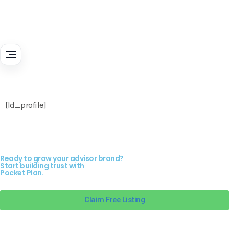
[ld_profile]
Ready to grow your advisor brand?
Start building trust with
Pocket Plan.
Claim Free Listing