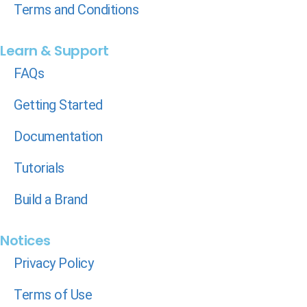
Terms and Conditions
Learn & Support
FAQs
Getting Started
Documentation
Tutorials
Build a Brand
Notices
Privacy Policy
Terms of Use