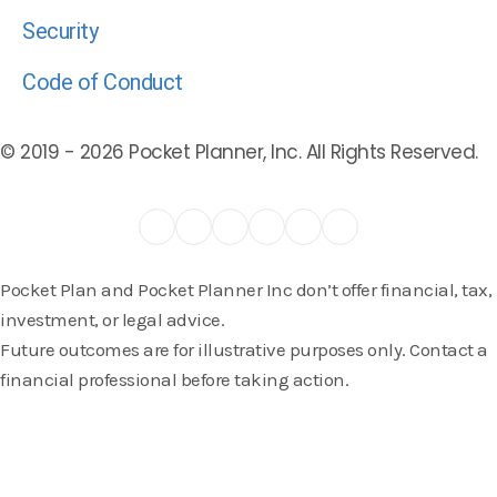
Security
Code of Conduct
© 2019 -
2026
Pocket Planner, Inc. All Rights Reserved.
Pocket Plan and Pocket Planner Inc don’t offer financial, tax,
investment, or legal advice.
Future outcomes are for illustrative purposes only. Contact a
financial professional before taking action.