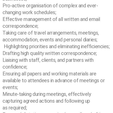
Pro-active organisation of complex and ever-
changing work schedules;
Effective management of all written and email
correspondence;
Taking care of travel arrangements, meetings,
accommodation, events and personal
diaries;
Highlighting priorities and eliminating inefficiencies;
Drafting high quality written correspondence;
Liaising with staff, clients, and partners with
confidence;
Ensuring all papers and working materials are
available to attendees in advance of
meetings or
events;
Minute-taking during meetings, effectively
capturing agreed actions and following up
as
required;