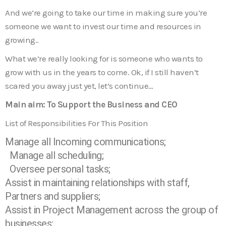
And we’re going to take our time in making sure you’re
someone we want to invest our time and resources in
growing..
What we’re really looking for is someone who wants to
grow with us in the years to come. Ok, if I still haven’t
scared you away just yet, let’s continue…
Main aim: To Support the Business and CEO
List of Responsibilities For This Position
Manage all Incoming communications;
Manage all scheduling;
Oversee personal tasks;
Assist in maintaining relationships with staff,
Partners and suppliers;
Assist in Project Management across the group of
businesses;