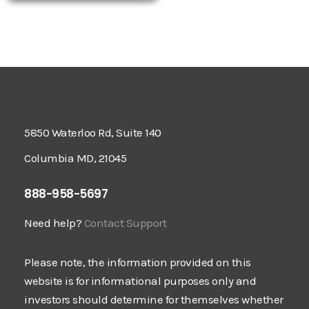
5850 Waterloo Rd, Suite 140
Columbia MD, 21045
888-958-5697
Need help?
Contact Support
Please note, the information provided on this
website is for informational purposes only and
investors should determine for themselves whether