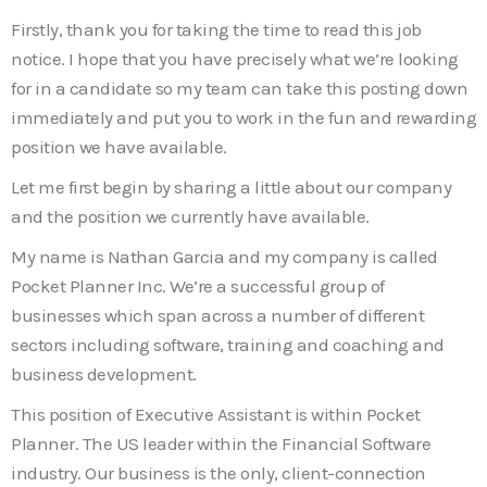
Firstly, thank you for taking the time to read this job
notice. I hope that you have precisely what we’re looking
for in a candidate so my team can take this posting down
immediately and put you to work in the fun and rewarding
position we have available.
Let me first begin by sharing a little about our company
and the position we currently have available.
My name is Nathan Garcia and my company is called
Pocket Planner Inc. We’re a successful group of
businesses which span across a number of different
sectors including software, training and coaching and
business development.
This position of Executive Assistant is within Pocket
Planner. The US leader within the Financial Software
industry. Our business is the only, client-connection