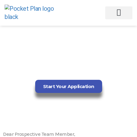
DIGITAL
AESTHETICIAN (WEB
DESIGN)
Start Your Application
Dear Prospective Team Member,