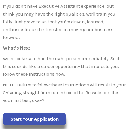
If you don’t have Executive Assistant experience, but
think you may have the right qualities, we’ll train you
fully. Just prove to us that you’re driven, focused,
enthusiastic, and interested in moving our business
forward.
What’s Next
We’re looking to hire the right person immediately. So if
this sounds like a career opportunity that interests you,
follow these instructions now.
NOTE: Failure to follow these instructions will result in your
CV going straight from our inbox to the Recycle bin, this
your first test, okay?
Start Your Application