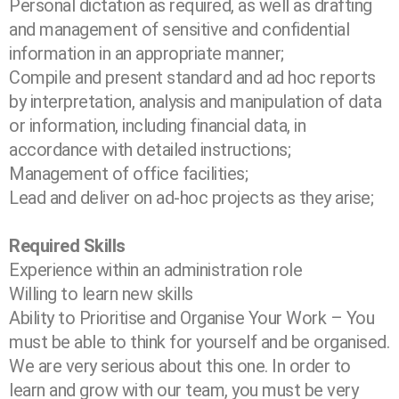
Personal dictation as required, as well as drafting
and management of sensitive and
confidential
information in an appropriate manner;
Compile and present standard and ad hoc reports
by interpretation, analysis and
manipulation of data
or information, including financial data, in
accordance with detailed
instructions;
Management of office facilities;
Lead and deliver on ad-hoc projects as they arise;
Required Skills
Experience within an administration role
Willing to learn new skills
Ability to Prioritise and Organise Your Work – You
must be able to think for
yourself and be organised.
We are very serious about this one. In order to
learn and grow with our team, you must be very