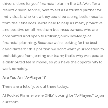
driven, ‘done for you’ financial plan in the US. We offer a
results driven service, here to act as a trusted partner for
individuals who know they could be seeing better results
from their finances. We’re here to help as many proactive
and positive small-medium business owners, who are
committed and open to utilising our knowledge of
financial planning. Because we’re looking for the best
candidates for this position we don’t want your location to
prohibit you from joining our team; that’s why we operate
a distributed team model, so you have the opportunity to
work remotely.
Are You An “A-Player”?
There are a lot of jobs out there today…
At Pocket Planner we’re ONLY looking for “A-Players” to join
our team.