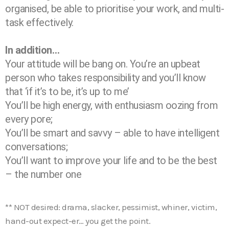
organised, be able to prioritise your work, and multi-
task effectively.
In addition…
Your attitude will be bang on. You’re an upbeat
person who takes responsibility and you’ll know
that ‘if it’s to be, it’s up to me’
You’ll be high energy, with enthusiasm oozing from
every pore;
You’ll be smart and savvy – able to have intelligent
conversations;
You’ll want to improve your life and to be the best
– the number one
** NOT desired: drama, slacker, pessimist, whiner, victim,
hand-out expect-er… you get the point.