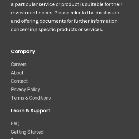
a particular service or product is suitable for their
investment needs. Please refer to the disclosure
and offering documents for further information
concerning specific products or services.
Company
Careers
About
Contact
Privacy Policy
Terms & Conditions
Learn & Support
FAQ
Getting Started