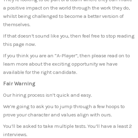
a positive impact on the world through the work they do,
whilst being challenged to become a better version of
themselves.
If that doesn’t sound like you, then feel free to stop reading
this page now.
If you think you are an “A-Player”, then please read on to
learn more about the exciting opportunity we have
available for the right candidate.
Fair Warning
Our hiring process isn’t quick and easy.
We’re going to ask you to jump through a few hoops to
prove your character and values align with ours.
You’ll be asked to take multiple tests. You’ll have a least 2
interviews.