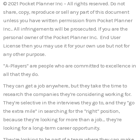
© 2021 Pocket Planner Inc – All rights reserved. Do not
share, copy, reproduce or sell any part of this document
unless you have written permission from Pocket Planner
Inc.. All infringements will be prosecuted. If you are the
personal owner of the Pocket Planner Inc. End User
License then you may use it for your own use but not for
any other purpose.
“A-Players” are people who are committed to excellence in
all that they do.
They can get a job anywhere, but they take the time to
research the companies they’re considering working for.
They’re selective in the interviews they go to, and they “go
the extra mile” in searching for the “right” position,
because they’re looking for more than a job… they’re
looking for a long-term career opportunity.
They’re looking to be part of a team where they can make