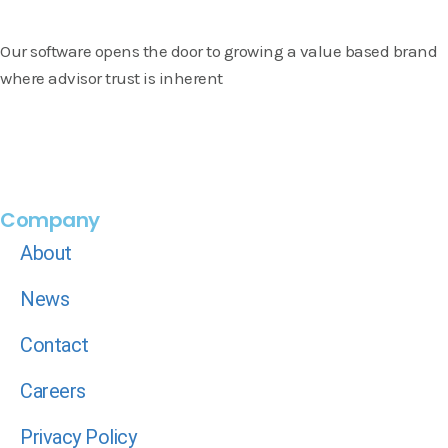
Our software opens the door to growing a value based brand
where advisor trust is inherent
Company
About
News
Contact
Careers
Privacy Policy