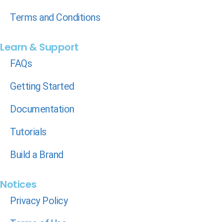
Terms and Conditions
Learn & Support
FAQs
Getting Started
Documentation
Tutorials
Build a Brand
Notices
Privacy Policy