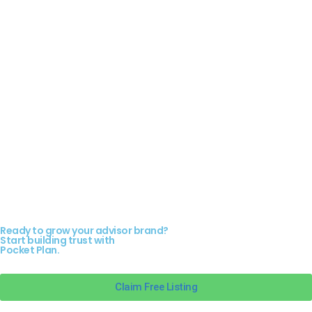
Ready to grow your advisor brand?
Start building trust with
Pocket Plan.
Claim Free Listing