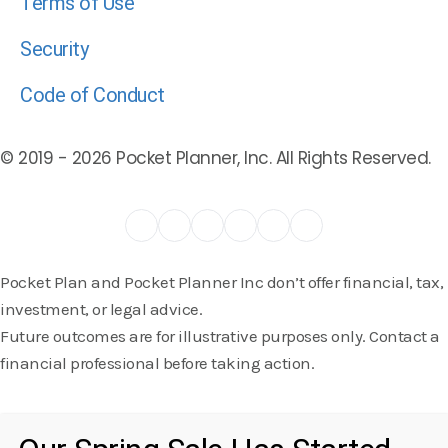
Terms of Use
Security
Code of Conduct
© 2019 -
2026
Pocket Planner, Inc. All Rights Reserved.
Pocket Plan and Pocket Planner Inc don’t offer financial, tax,
investment, or legal advice.
Future outcomes are for illustrative purposes only. Contact a
financial professional before taking action.