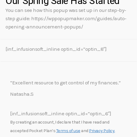
Our Spring Sale Has Started
You can see how this popup was set up in our step-by-
step guide: https://wppopupmaker.com/guides/auto-
opening-announcement-popups/
[inf_infusionsoft_inline optin_id=”optin_8″]
“Excellent resource to get control of my finances.”
Natasha.S
[inf_infusionsoft_inline optin_id=”optin_6″]
By creating an account, I declare that I have read and
accepted Pocket Plan’s
Terms of use
and
Privacy Policy.