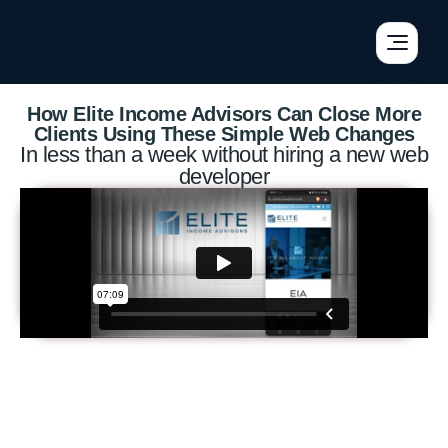
×
×
×
How Elite Income Advisors Can Close More
Clients Using These Simple Web Changes
In less than a week without hiring a new web
developer