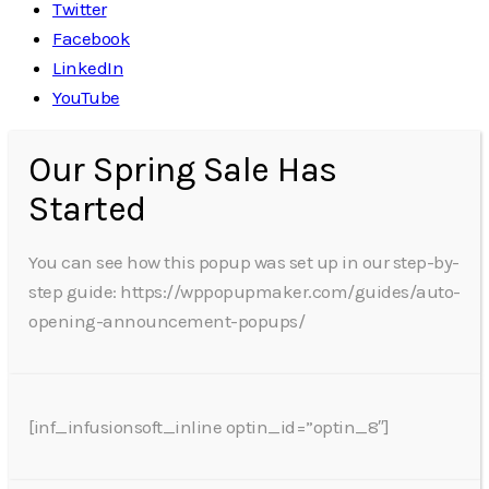
Twitter
Facebook
LinkedIn
YouTube
Our Spring Sale Has
Started
You can see how this popup was set up in our step-by-
step guide: https://wppopupmaker.com/guides/auto-
opening-announcement-popups/
[inf_infusionsoft_inline optin_id=”optin_8″]