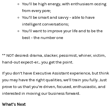
You’ll be high energy, with enthusiasm oozing
from every pore;
You’ll be smart and savvy – able to have
intelligent conversations;
You’ll want to improve your life and to be the
best – the number one
** NOT desired: drama, slacker, pessimist, whiner, victim,
hand-out expect-er… you get the point.
If you don’t have Executive Assistant experience, but think
you may have the right qualities, we’ll train you fully. Just
prove to us that you’re driven, focused, enthusiastic, and
interested in moving our business forward.
What’s Next