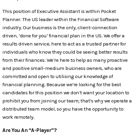
This position of Executive Assistant is within Pocket
Planner. The US leader within the Financial Software
industry. Our business is the only, client-connection
driven, ‘done for you’ financial plan in the US. We offer a
results driven service, here to act as a trusted partner for
individuals who know they could be seeing better results
from their finances. We’re here to help as many proactive
and positive small-medium business owners, who are
committed and open to utilising our knowledge of
financial planning. Because we’re looking for the best
candidates for this position we don’t want your location to
prohibit you from joining our team; that’s why we operate a
distributed team model, so you have the opportunity to
work remotely.
Are You An “A-Player”?