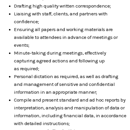
Drafting high quality written correspondence;
Liaising with staff, clients, and partners with
confidence;
Ensuring all papers and working materials are
available to attendees in advance of
meetings or
events;
Minute-taking during meetings, effectively
capturing agreed actions and following up
as
required;
Personal dictation as required, as well as drafting
and management of sensitive and
confidential
information in an appropriate manner;
Compile and present standard and ad hoc reports by
interpretation, analysis and
manipulation of data or
information, including financial data, in accordance
with detailed
instructions;