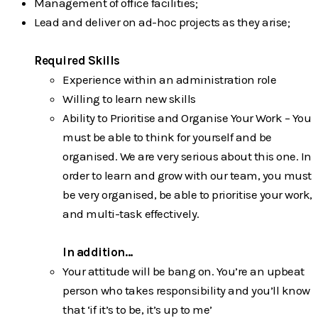
Management of office facilities;
Lead and deliver on ad-hoc projects as they arise;
Required Skills
Experience within an administration role
Willing to learn new skills
Ability to Prioritise and Organise Your Work – You
must be able to think for
yourself and be
organised. We are very serious about this one. In
order to learn and grow with our team, you must
be very organised, be able to prioritise your work,
and multi-task effectively.
In addition…
Your attitude will be bang on. You’re an upbeat
person who takes responsibility and you’ll know
that ‘if it’s to be, it’s up to me’