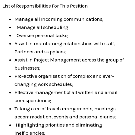
List of Responsibilities For This Position
Manage all Incoming communications;
Manage all scheduling;
Oversee personal tasks;
Assist in maintaining relationships with staff,
Partners and suppliers;
Assist in Project Management across the group of
businesses;
Pro-active organisation of complex and ever-
changing work schedules;
Effective management of all written and email
correspondence;
Taking care of travel arrangements, meetings,
accommodation, events and personal
diaries;
Highlighting priorities and eliminating
inefficiencies;