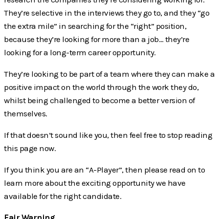
They’re selective in the interviews they go to, and they “go
the extra mile” in searching for the “right” position,
because they’re looking for more than a job… they’re
looking for a long-term career opportunity.
They’re looking to be part of a team where they can make a
positive impact on the world through the work they do,
whilst being challenged to become a better version of
themselves.
If that doesn’t sound like you, then feel free to stop reading
this page now.
If you think you are an “A-Player”, then please read on to
learn more about the exciting opportunity we have
available for the right candidate.
Fair Warning