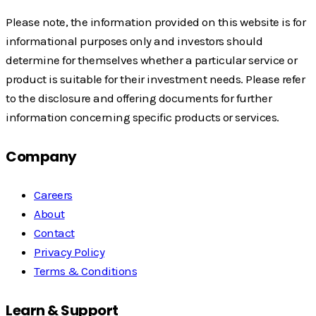
Please note, the information provided on this website is for
informational purposes only and investors should
determine for themselves whether a particular service or
product is suitable for their investment needs. Please refer
to the disclosure and offering documents for further
information concerning specific products or services.
Company
Careers
About
Contact
Privacy Policy
Terms & Conditions
Learn & Support