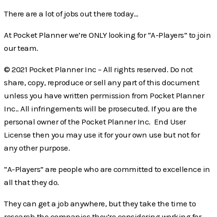
There are a lot of jobs out there today…
At Pocket Planner we’re ONLY looking for “A-Players” to join
our team.
© 2021 Pocket Planner Inc – All rights reserved. Do not
share, copy, reproduce or sell any part of this document
unless you have written permission from Pocket Planner
Inc.. All infringements will be prosecuted. If you are the
personal owner of the Pocket Planner Inc. End User
License then you may use it for your own use but not for
any other purpose.
“A-Players” are people who are committed to excellence in
all that they do.
They can get a job anywhere, but they take the time to
research the companies they’re considering working for.