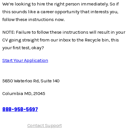
We’re looking to hire the right person immediately. So if
this sounds like a career opportunity that interests you,
follow these instructions now.
NOTE: Failure to follow these instructions will result in your
CV going straight from our inbox to the Recycle bin, this
your first test, okay?
Start Your Application
5850 Waterloo Rd, Suite 140
Columbia MD, 21045
888-958-5697
Need help?
Contact Support