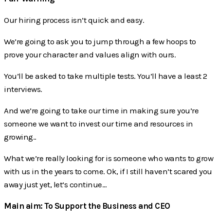
Our hiring process isn’t quick and easy.
We’re going to ask you to jump through a few hoops to
prove your character and values align with ours.
You’ll be asked to take multiple tests. You’ll have a least 2
interviews.
And we’re going to take our time in making sure you’re
someone we want to invest our time and resources in
growing..
What we’re really looking for is someone who wants to grow
with us in the years to come. Ok, if I still haven’t scared you
away just yet, let’s continue…
Main aim: To Support the Business and CEO