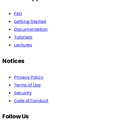
FAQ
Getting Started
Documentation
Tutorials
Lectures
Notices
Privacy Policy
Terms of Use
Security
Code of Conduct
Follow Us