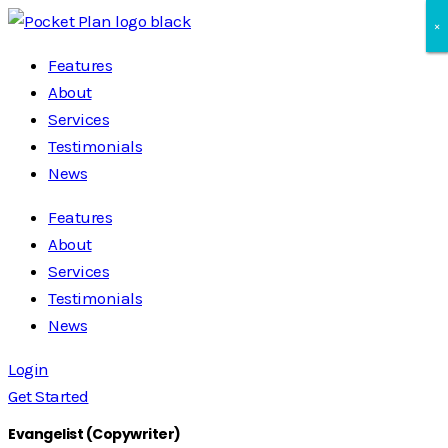
×
×
×
Features
About
Services
Testimonials
News
Features
About
Services
Testimonials
News
Login
Get Started
Evangelist (Copywriter)