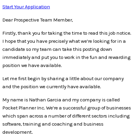
Start Your Application
Dear Prospective Team Member,
Firstly, thank you for taking the time to read this job notice.
I hope that you have precisely what we’re looking for in a
candidate so my team can take this posting down
immediately and put you to work in the fun and rewarding
position we have available.
Let me first begin by sharing a little about our company
and the position we currently have available.
My name is Nathan Garcia and my company is called
Pocket Planner Inc. We’re a successful group of businesses
which span across a number of different sectors including
software, training and coaching and business
development.