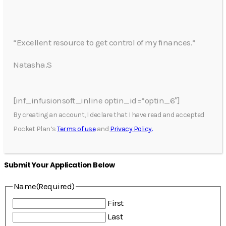
“Excellent resource to get control of my finances.”
Natasha.S
[inf_infusionsoft_inline optin_id=”optin_6″]
By creating an account, I declare that I have read and accepted
Pocket Plan’s
Terms of use
and
Privacy Policy.
Submit Your Application Below
Name
(Required)
First
Last