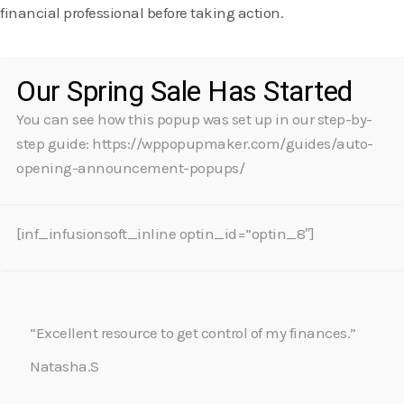
financial professional before taking action.
Our Spring Sale Has Started
You can see how this popup was set up in our step-by-
step guide: https://wppopupmaker.com/guides/auto-
opening-announcement-popups/
[inf_infusionsoft_inline optin_id=”optin_8″]
“Excellent resource to get control of my finances.”
Natasha.S