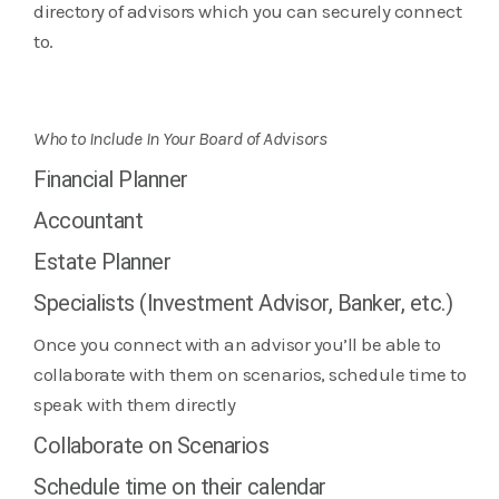
directory of advisors which you can securely connect
to.
Who to Include In Your Board of Advisors
Financial Planner
Accountant
Estate Planner
Specialists (Investment Advisor, Banker, etc.)
Once you connect with an advisor you’ll be able to
collaborate with them on scenarios, schedule time to
speak with them directly
Collaborate on Scenarios
Schedule time on their calendar