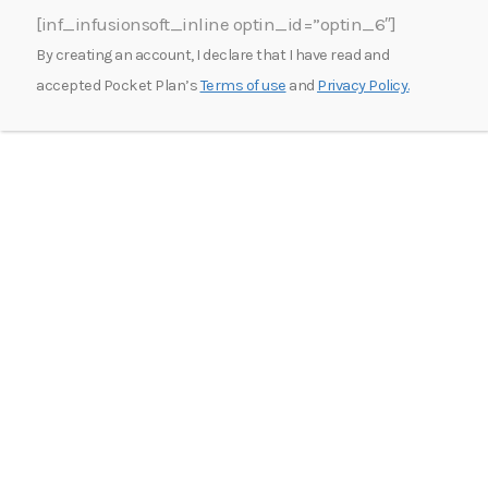
[inf_infusionsoft_inline optin_id=”optin_6″]
By creating an account, I declare that I have read and
accepted Pocket Plan’s
Terms of use
and
Privacy Policy.