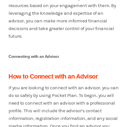
resources based on your engagement with them. By
leveraging the knowledge and expertise of an
advisor, you can make more informed financial
decisions and take greater control of your financial
future.
Connecting with an Advisor
How to Connect with an Advisor
If you are looking to connect with an advisor, you can
do so safely by using Pocket Plan. To begin, you will
need to connect with an advisor with a professional
profile. This will include the advisor’s contact
information, registration information, and any social
media information. Once you find an advisor you