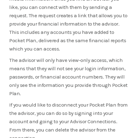
like, you can connect with them by sending a
request. The request creates a link that allows you to
provide your financial information to the advisor.
This includes any accounts you have added to
Pocket Plan, delivered as the same financial reports
which you can access.
The advisor will only have view-only access, which
means that they will not see your login information,
passwords, or financial account numbers. They will
only see the information you provide through Pocket
Plan.
If you would like to disconnect your Pocket Plan from
the advisor, you can do so by signing into your
account and going to your Advisor Connections.
From there, you can delete the advisor from the
connection.