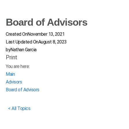
Board of Advisors
Created On
November 13, 2021
Last Updated On
August 8, 2023
by
Nathan Garcia
Print
You are here:
Main
Advisors
Board of Advisors
< All Topics