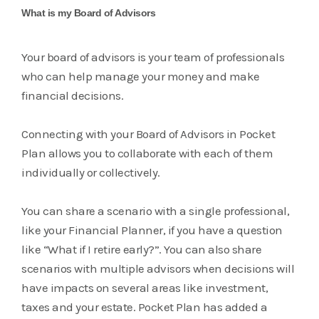
What is my Board of Advisors
Your board of advisors is your team of professionals
who can help manage your money and make
financial decisions.
Connecting with your Board of Advisors in Pocket
Plan allows you to collaborate with each of them
individually or collectively.
You can share a scenario with a single professional,
like your Financial Planner, if you have a question
like “What if I retire early?”. You can also share
scenarios with multiple advisors when decisions will
have impacts on several areas like investment,
taxes and your estate. Pocket Plan has added a