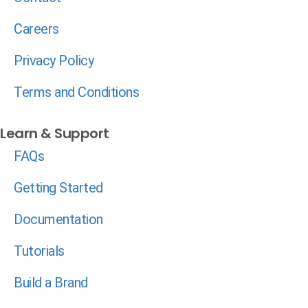
Careers
Privacy Policy
Terms and Conditions
Learn & Support
FAQs
Getting Started
Documentation
Tutorials
Build a Brand