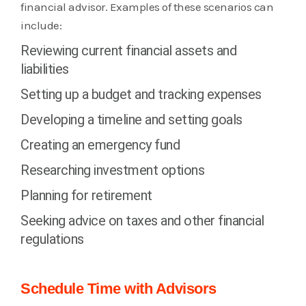
financial advisor. Examples of these scenarios can
include:
Reviewing current financial assets and
liabilities
Setting up a budget and tracking expenses
Developing a timeline and setting goals
Creating an emergency fund
Researching investment options
Planning for retirement
Seeking advice on taxes and other financial
regulations
Schedule Time with Advisors