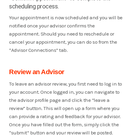
scheduling process.
Your appointment is now scheduled and you will be
notified once your advisor confirms the
appointment. Should you need to reschedule or
cancel your appointment, you can do so from the
“Advisor Connections” tab.
Review an Advisor
To leave an advisor review, you first need to log in to
your account. Once logged in, you can navigate to
the advisor profile page and click the “leave a
review” button. This will open up a form where you
can provide a rating and feedback for your advisor.
Once you have filled out the form, simply click the
“submit” button and your review will be posted.