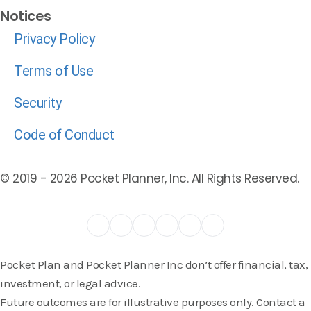
Notices
Privacy Policy
Terms of Use
Security
Code of Conduct
© 2019 -
2026
Pocket Planner, Inc. All Rights Reserved.
Pocket Plan and Pocket Planner Inc don’t offer financial, tax,
investment, or legal advice.
Future outcomes are for illustrative purposes only. Contact a