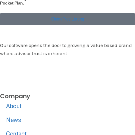
Pocket Plan.
Claim Free Listing
Our software opens the door to growing a value based brand
where advisor trust is inherent
Company
About
News
Contact