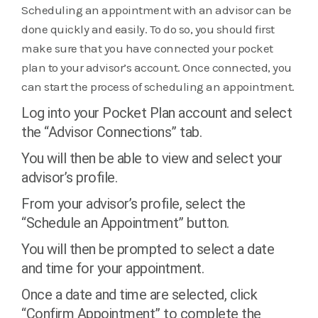
Scheduling an appointment with an advisor can be
done quickly and easily. To do so, you should first
make sure that you have connected your pocket
plan to your advisor’s account. Once connected, you
can start the process of scheduling an appointment.
Log into your Pocket Plan account and select
the “Advisor Connections” tab.
You will then be able to view and select your
advisor’s profile.
From your advisor’s profile, select the
“Schedule an Appointment” button.
You will then be prompted to select a date
and time for your appointment.
Once a date and time are selected, click
“Confirm Appointment” to complete the