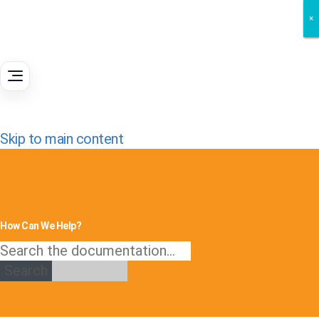
×
×
×
Skip to main content
How Can We Help?
Search