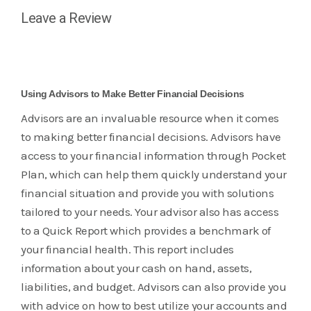
Leave a Review
Using Advisors to Make Better Financial Decisions
Advisors are an invaluable resource when it comes
to making better financial decisions. Advisors have
access to your financial information through Pocket
Plan, which can help them quickly understand your
financial situation and provide you with solutions
tailored to your needs. Your advisor also has access
to a Quick Report which provides a benchmark of
your financial health. This report includes
information about your cash on hand, assets,
liabilities, and budget. Advisors can also provide you
with advice on how to best utilize your accounts and