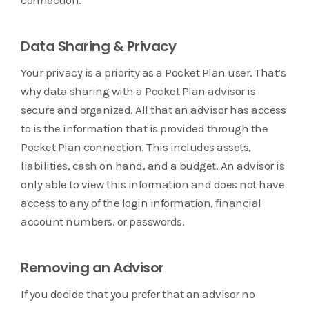
Data Sharing & Privacy
Your privacy is a priority as a Pocket Plan user. That’s
why data sharing with a Pocket Plan advisor is
secure and organized. All that an advisor has access
to is the information that is provided through the
Pocket Plan connection. This includes assets,
liabilities, cash on hand, and a budget. An advisor is
only able to view this information and does not have
access to any of the login information, financial
account numbers, or passwords.
Removing an Advisor
If you decide that you prefer that an advisor no