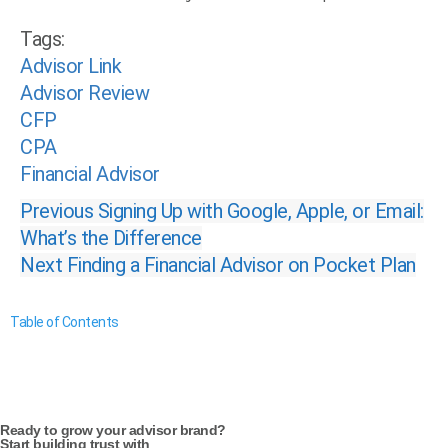
Tags:
Advisor Link
Advisor Review
CFP
CPA
Financial Advisor
Previous
Signing Up with Google, Apple, or Email:
What’s the Difference
Next
Finding a Financial Advisor on Pocket Plan
Table of Contents
Ready to grow your advisor brand?
Start building trust with