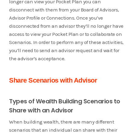
longer can view your Pocket Plan you can
disconnect with them from your Board of Advisors,
Advisor Profile or Connections. Once you’ve
disconnected from an advisor they’ll no longer have
access to view your Pocket Plan or to collaborate on
Scenarios. In order to perform any of these activities,
you’ll need to send an advisor request and wait for
the advisor’s acceptance.
Share Scenarios with Advisor
Types of Wealth Building Scenarios to
Share with an Advisor
When building wealth, there are many different
scenarios that an individual can share with their