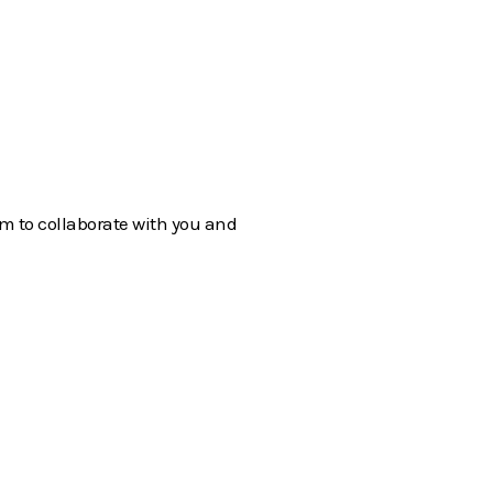
em to collaborate with you and