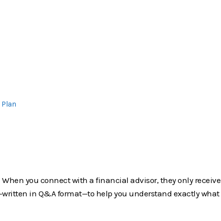
 Plan
it. When you connect with a financial advisor, they only receiv
own—written in Q&A format—to help you understand exactly wha