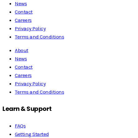
News
Contact
Careers
Privacy Policy
Terms and Conditions
About
News
Contact
Careers
Privacy Policy
Terms and Conditions
Learn & Support
FAQs
Getting Started