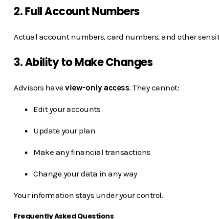
2. Full Account Numbers
Actual account numbers, card numbers, and other sensitiv
3. Ability to Make Changes
Advisors have
view-only access
. They cannot:
Edit your accounts
Update your plan
Make any financial transactions
Change your data in any way
Your information stays under your control.
Frequently Asked Questions