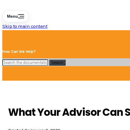
Menu
Skip to main content
How Can We Help?
Search
What Your Advisor Can S