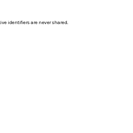
e identifiers are never shared.