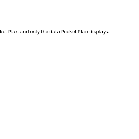
ket Plan and only the data Pocket Plan displays.