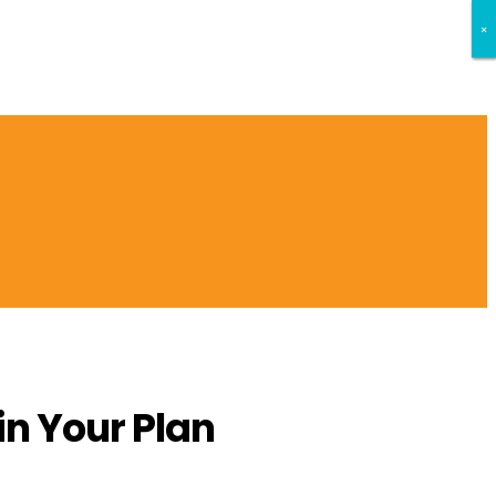
×
×
×
n Your Plan