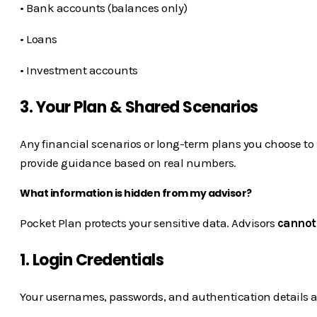
• Bank accounts (balances only)
• Loans
• Investment accounts
3. Your Plan & Shared Scenarios
Any financial scenarios or long-term plans you choose to s
provide guidance based on real numbers.
What information is hidden from my advisor?
Pocket Plan protects your sensitive data. Advisors
cannot
1. Login Credentials
Your usernames, passwords, and authentication details a