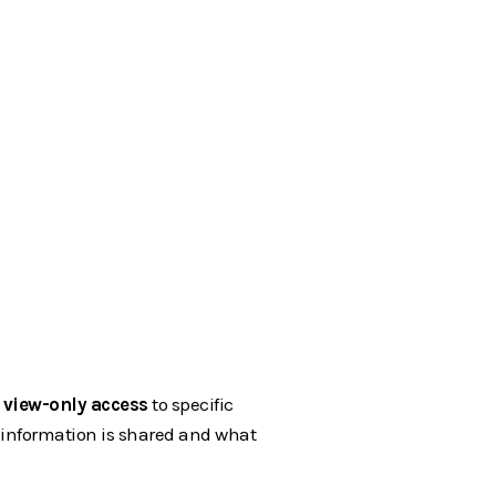
e
view-only access
to specific
t information is shared and what