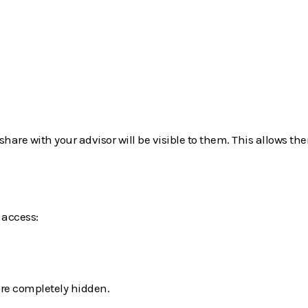
hare with your advisor will be visible to them. This allows th
access:
re completely hidden.