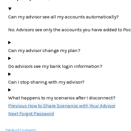
Can my advisor see all my accounts automatically?
No. Advisors see only the accounts you have added to Poc
Can my advisor change my plan?
Do advisors see my bank login information?
Can I stop sharing with my advisor?
What happens to my scenarios after I disconnect?
Previous
How to Share Scenarios with Your Advisor
Next
Forgot Password
Table of Contents