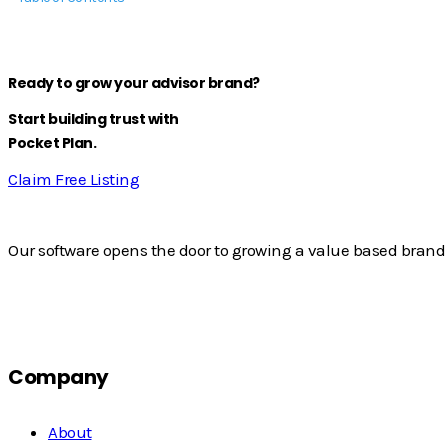
Ready to grow your advisor brand?
Start building trust with
Pocket Plan.
Claim Free Listing
Our software opens the door to growing a value based brand 
Company
About