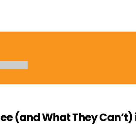
ee (and What They Can’t) i