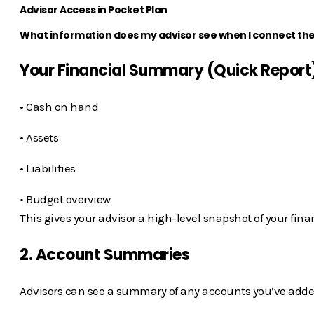
Advisor Access in Pocket Plan
What information does my advisor see when I connect th
Your Financial Summary (Quick Report
• Cash on hand
• Assets
• Liabilities
• Budget overview
This gives your advisor a high-level snapshot of your fina
2. Account Summaries
Advisors can see a summary of any accounts you’ve adde