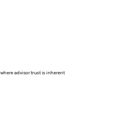
where advisor trust is inherent