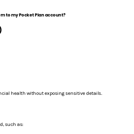
em to my Pocket Plan account?
)
ncial health without exposing sensitive details.
d, such as: