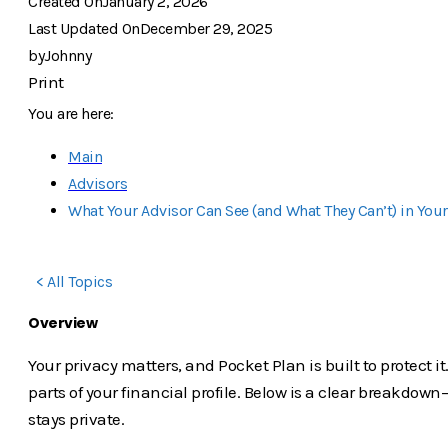
Created On
January 2, 2026
Last Updated On
December 29, 2025
by
Johnny
Print
You are here:
Main
Advisors
What Your Advisor Can See (and What They Can’t) in Your
< All Topics
Overview
Your privacy matters, and Pocket Plan is built to protect 
parts of your financial profile. Below is a clear breakd
stays private.