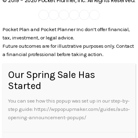
© 2019 -
2026
Pocket Planner, Inc. All Rights Reserved.
Pocket Plan and Pocket Planner Inc don’t offer financial,
tax, investment, or legal advice.
Future outcomes are for illustrative purposes only. Contact
a financial professional before taking action.
Our Spring Sale Has
Started
You can see how this popup was set up in our step-by-
step guide: https://wppopupmaker.com/guides/auto-
opening-announcement-popups/