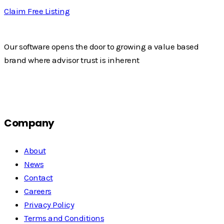
Claim Free Listing
Our software opens the door to growing a value based
brand where advisor trust is inherent
Company
About
News
Contact
Careers
Privacy Policy
Terms and Conditions