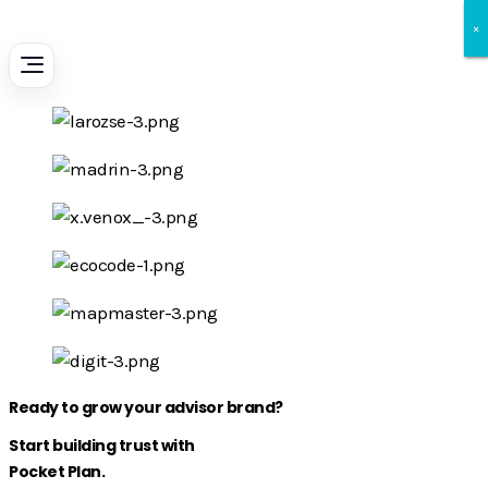
×
×
×
Ready to grow your advisor brand?
Start building trust with
Pocket Plan.