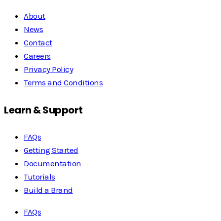
About
News
Contact
Careers
Privacy Policy
Terms and Conditions
Learn & Support
FAQs
Getting Started
Documentation
Tutorials
Build a Brand
FAQs