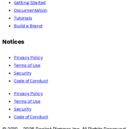
Getting Started
Documentation
Tutorials
Build a Brand
Notices
Privacy Policy
Terms of Use
Security
Code of Conduct
Privacy Policy
Terms of Use
Security
Code of Conduct