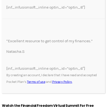
[inf_infusionsoft_inline optin_id=”optin_8″]
“Excellent resource to get control of my finances.”
Natasha.S
[inf_infusionsoft_inline optin_id=”optin_6″]
By creating an account, I declare that I have read and accepted
Pocket Plan’s
Terms of use
and
Privacy Policy.
Watch the Financial Freedom Virtual Summit For Free