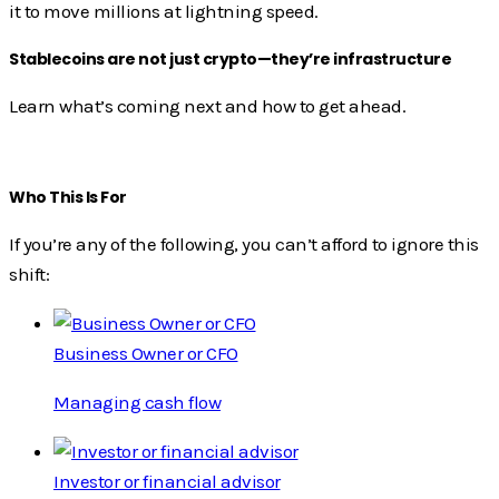
it to move millions at lightning speed.
Stablecoins are not just crypto—they’re infrastructure
Learn what’s coming next and how to get ahead.
Who This Is For
If you’re any of the following, you can’t afford to ignore this
shift:
Business Owner or CFO
Managing cash flow
Investor or financial advisor