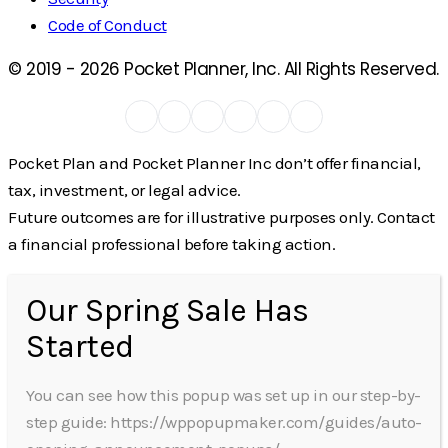
Code of Conduct
© 2019 -
2026
Pocket Planner, Inc. All Rights Reserved.
Pocket Plan and Pocket Planner Inc don’t offer financial,
tax, investment, or legal advice.
Future outcomes are for illustrative purposes only. Contact
a financial professional before taking action.
Our Spring Sale Has
Started
You can see how this popup was set up in our step-by-
step guide: https://wppopupmaker.com/guides/auto-