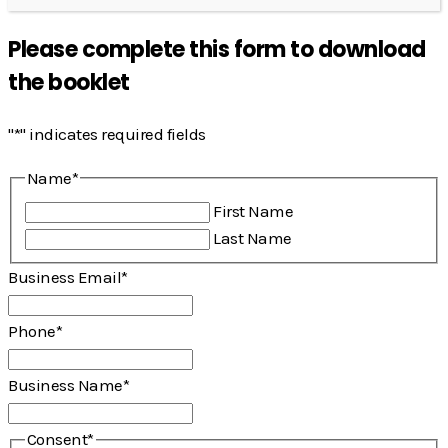
Please complete this form to download
the booklet
"
*
" indicates required fields
Name
*
First Name
Last Name
Business Email
*
Phone
*
Business Name
*
Consent
*