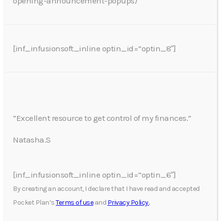
opening-announcement-popups/
[inf_infusionsoft_inline optin_id=”optin_8″]
“Excellent resource to get control of my finances.”
Natasha.S
[inf_infusionsoft_inline optin_id=”optin_6″]
By creating an account, I declare that I have read and accepted
Pocket Plan’s
Terms of use
and
Privacy Policy.