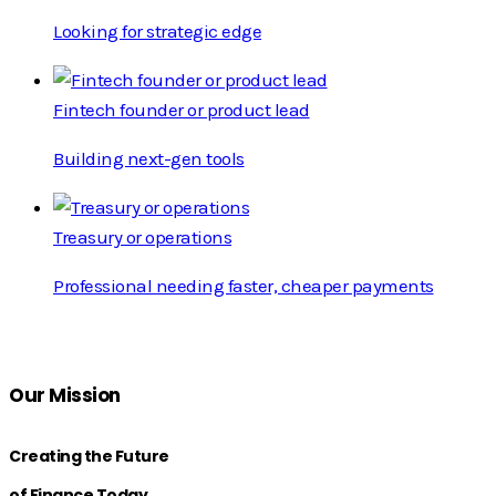
Looking for strategic edge
Fintech founder or product lead
Building next-gen tools
Treasury or operations
Professional needing faster, cheaper payments
Our Mission
Creating the Future
of Finance Today