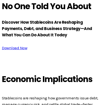
No One Told You About
Discover How Stablecoins Are Reshaping
Payments, Debt, and Business Strategy—And
What You Can Do About It Today
Download Now
Economic Implications
Stablecoins are reshaping how governments issue debt,
manage currency risk, and settle global trade—faster,