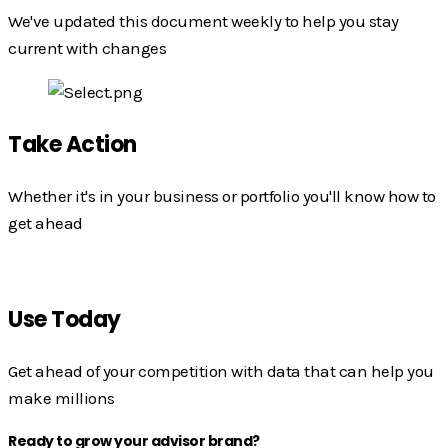
We've updated this document weekly to help you stay
current with changes
Take Action
Whether it's in your business or portfolio you'll know how to
get ahead
Use Today
Get ahead of your competition with data that can help you
make millions
Ready to grow your advisor brand?