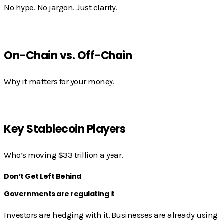
No hype. No jargon. Just clarity.
On-Chain vs. Off-Chain
Why it matters for your money.
Key Stablecoin Players
Who’s moving $33 trillion a year.
Don’t Get Left Behind
Governments are regulating it
Investors are hedging with it. Businesses are already using