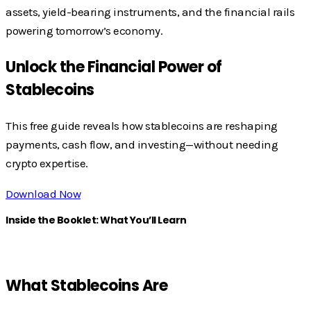
assets, yield-bearing instruments, and the financial rails
powering tomorrow’s economy.
Unlock the Financial Power of
Stablecoins
This free guide reveals how stablecoins are reshaping
payments, cash flow, and investing—without needing
crypto expertise.
Download Now
Inside the Booklet: What You’ll Learn
What Stablecoins Are