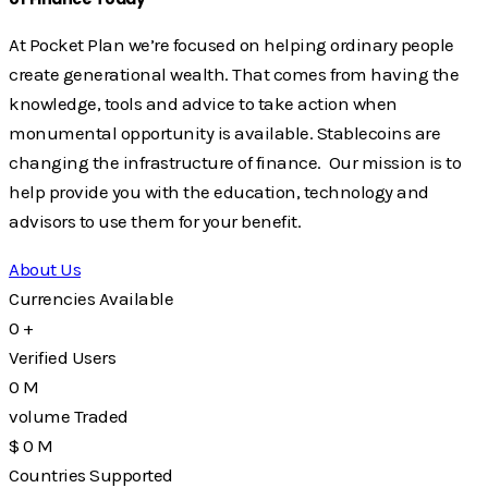
At Pocket Plan we’re focused on helping ordinary people
create generational wealth. That comes from having the
knowledge, tools and advice to take action when
monumental opportunity is available. Stablecoins are
changing the infrastructure of finance. Our mission is to
help provide you with the education, technology and
advisors to use them for your benefit.
About Us
Currencies Available
0
+
Verified Users
0
M
volume Traded
$
0
M
Countries Supported