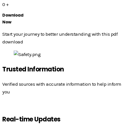
0
+
Download
Now
Start your journey to better understanding with this pdf
download
Trusted Information
Verified sources with accurate information to help inform
you
Real-time Updates