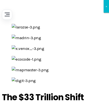
×
×
×
The $33 Trillion Shift