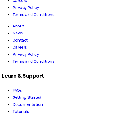
Careers
Privacy Policy
Terms and Conditions
About
News
Contact
Careers
Privacy Policy
Terms and Conditions
Learn & Support
FAQs
Getting Started
Documentation
Tutorials