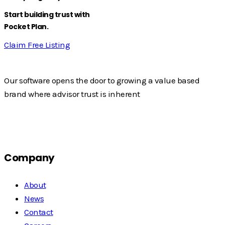
Start building trust with
Pocket Plan.
Claim Free Listing
Our software opens the door to growing a value based
brand where advisor trust is inherent
Company
About
News
Contact