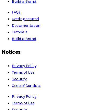
Build a Brand
FAQs
Getting Started
Documentation
Tutorials
Build a Brand
Notices
Privacy Policy
Terms of Use
Security
Code of Conduct
Privacy Policy
Terms of Use
Security