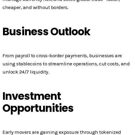
cheaper, and without borders.
Business Outlook
From payroll to cross-border payments, businesses are
using stablecoins to streamline operations, cut costs, and
unlock 24/7 liquidity.
Investment
Opportunities
Early movers are gaining exposure through tokenized