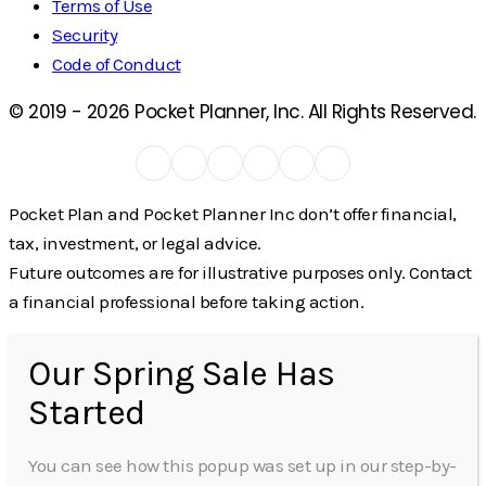
Terms of Use
Security
Code of Conduct
© 2019 -
2026
Pocket Planner, Inc. All Rights Reserved.
Pocket Plan and Pocket Planner Inc don’t offer financial,
tax, investment, or legal advice.
Future outcomes are for illustrative purposes only. Contact
a financial professional before taking action.
Our Spring Sale Has
Started
You can see how this popup was set up in our step-by-