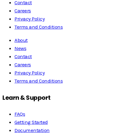
Contact
Careers
Privacy Policy
Terms and Conditions
About
News
Contact
Careers
Privacy Policy
Terms and Conditions
Learn & Support
FAQs
Getting Started
Documentation