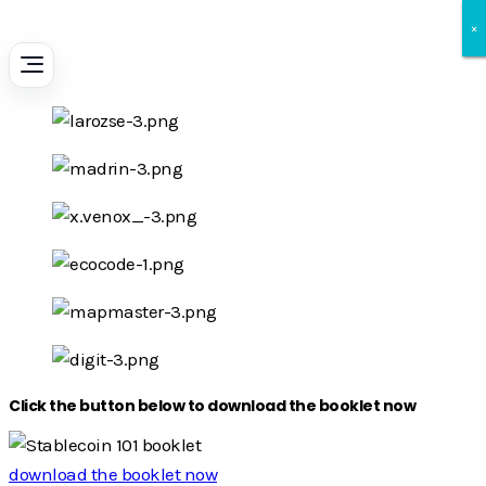
×
×
×
Click the button below to download the booklet now
download the booklet now