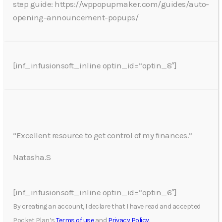
step guide: https://wppopupmaker.com/guides/auto-
opening-announcement-popups/
[inf_infusionsoft_inline optin_id=”optin_8″]
“Excellent resource to get control of my finances.”
Natasha.S
[inf_infusionsoft_inline optin_id=”optin_6″]
By creating an account, I declare that I have read and accepted
Pocket Plan’s
Terms of use
and
Privacy Policy.