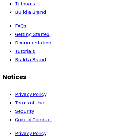
Tutorials
Build a Brand
FAQs
Getting Started
Documentation
Tutorials
Build a Brand
Notices
Privacy Policy
Terms of Use
Security
Code of Conduct
Privacy Policy