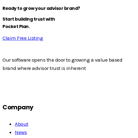
Ready to grow your advisor brand?
Start building trust with
Pocket Plan.
Claim Free Listing
Our software opens the door to growing a value based
brand where advisor trust is inherent
Company
About
News