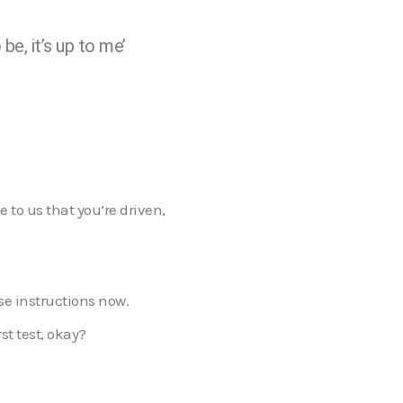
be, it’s up to me’
e to us that you’re driven,
ese instructions now.
st test, okay?