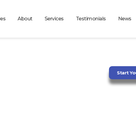
res
About
Services
Testimonials
News
AUTOMATION
Start Yo