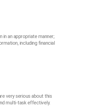
n in an appropriate manner;
ormation, including financial
re very serious about this
nd multi-task effectively.