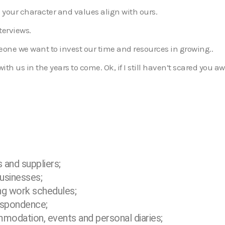
 your character and values align with ours.
terviews.
eone we want to invest our time and resources in growing..
h us in the years to come. Ok, if I still haven’t scared you awa
s and suppliers;
usinesses;
ng work schedules;
espondence;
ommodation, events and personal
diaries;