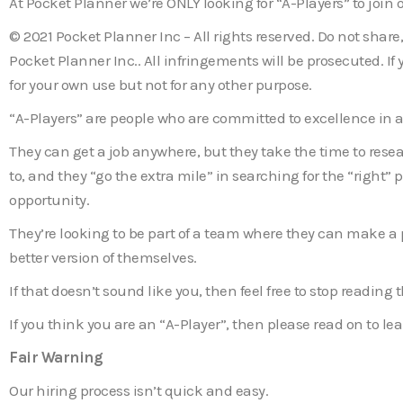
At Pocket Planner we’re ONLY looking for “A-Players” to join 
© 2021 Pocket Planner Inc – All rights reserved. Do not shar
Pocket Planner Inc.. All infringements will be prosecuted. I
for your own use but not for any other purpose.
“A-Players” are people who are committed to excellence in al
They can get a job anywhere, but they take the time to resea
to, and they “go the extra mile” in searching for the “right” 
opportunity.
They’re looking to be part of a team where they can make a
better version of themselves.
If that doesn’t sound like you, then feel free to stop reading
If you think you are an “A-Player”, then please read on to l
Fair Warning
Our hiring process isn’t quick and easy.