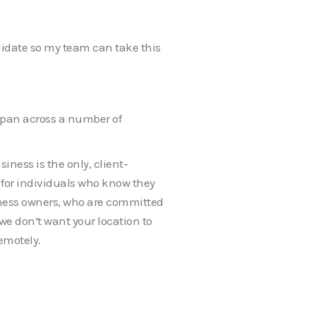
andidate so my team can take this
span across a number of
iness is the only, client-
er for individuals who know they
iness owners, who are committed
we don’t want your location to
emotely.