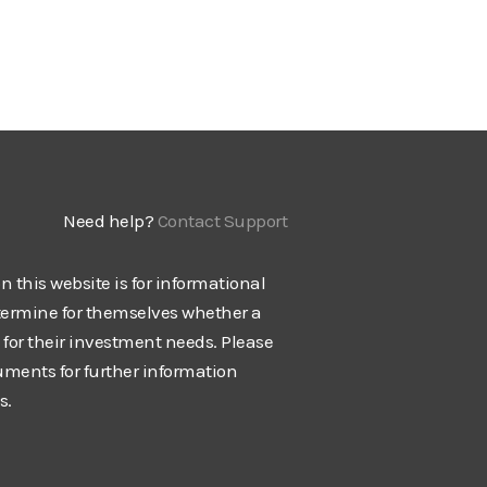
Need help?
Contact Support
n this website is for informational
termine for themselves whether a
e for their investment needs. Please
cuments for further information
s.