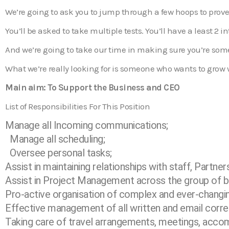
We’re going to ask you to jump through a few hoops to prove
You’ll be asked to take multiple tests. You’ll have a least 2 in
And we’re going to take our time in making sure you’re som
What we’re really looking for is someone who wants to grow wit
Main aim: To Support the Business and CEO
List of Responsibilities For This Position
Manage all Incoming communications;
Manage all scheduling;
Oversee personal tasks;
Assist in maintaining relationships with staff, Partner
Assist in Project Management across the group of b
Pro-active organisation of complex and ever-changi
Effective management of all written and email corr
Taking care of travel arrangements, meetings, acc