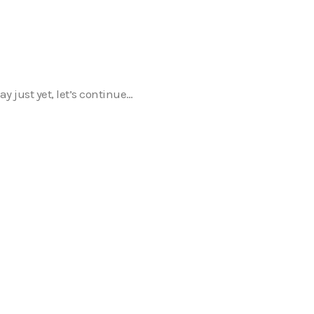
y just yet, let’s continue…