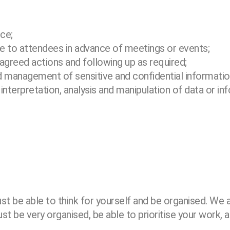
nce;
ble to attendees in advance of
meetings or events;
 agreed actions and following up as
required;
and management of sensitive and
confidential informatio
nterpretation, analysis and
manipulation of data or inf
st be able to think for
yourself and be organised. We a
t be very organised, be able to prioritise your work, a