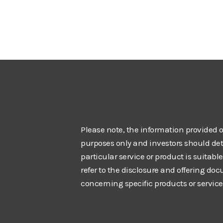
Please note, the information provided o
purposes only and investors should de
particular service or product is suitabl
refer to the disclosure and offering do
concerning specific products or service