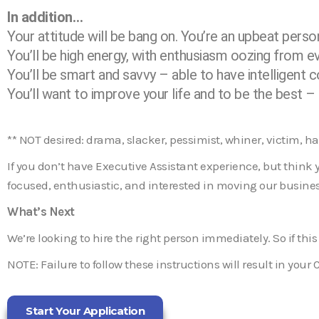
In addition…
Your attitude will be bang on. You’re an upbeat person 
You’ll be high energy, with enthusiasm oozing from e
You’ll be smart and savvy – able to have intelligent 
You’ll want to improve your life and to be the best 
** NOT desired: drama, slacker, pessimist, whiner, victim, h
If you don’t have Executive Assistant experience, but think yo
focused, enthusiastic, and interested in moving our busines
What’s Next
We’re looking to hire the right person immediately. So if this
NOTE: Failure to follow these instructions will result in your 
Start Your Application