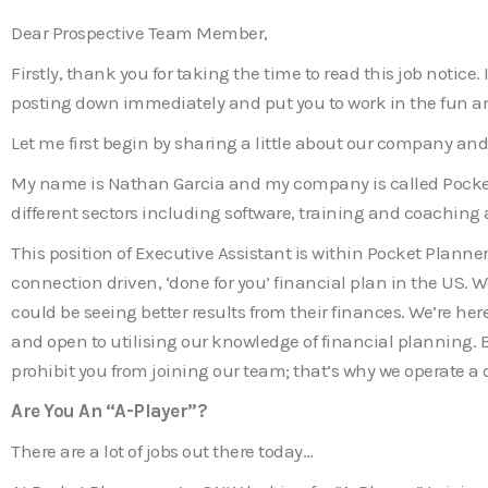
Dear Prospective Team Member,
Firstly, thank you for taking the time to read this job notic
posting down immediately and put you to work in the fun an
Let me first begin by sharing a little about our company and
My name is Nathan Garcia and my company is called Pocket 
different sectors including software, training and coachin
This position of Executive Assistant is within Pocket Planner
connection driven, ‘done for you’ financial plan in the US. We
could be seeing better results from their finances. We’re 
and open to utilising our knowledge of financial planning. B
prohibit you from joining our team; that’s why we operate a
Are You An “A-Player”?
There are a lot of jobs out there today…