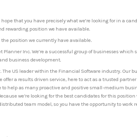
e. I hope that you have precisely what we’re looking for in a c
d rewarding position we have available.
 the position we currently have available.
Planner Inc. We’re a successful group of businesses which 
g and business development.
. The US leader within the Financial Software industry. Our bus
 offer a results driven service, here to act as a trusted partn
here to help as many proactive and positive small-medium bus
ecause we’re looking for the best candidates for this position 
 distributed team model, so you have the opportunity to work r