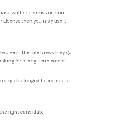
u have written permission from
er License then you may use it
ective in the interviews they go
looking for a long-term career
t being challenged to become a
the right candidate.