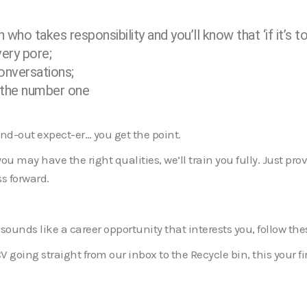
who takes responsibility and you’ll know that ‘if it’s to 
very pore;
conversations;
– the number one
and-out expect-er… you get the point.
u may have the right qualities, we’ll train you fully. Just prov
s forward.
 sounds like a career opportunity that interests you, follow th
CV going straight from our inbox to the Recycle bin, this your fir