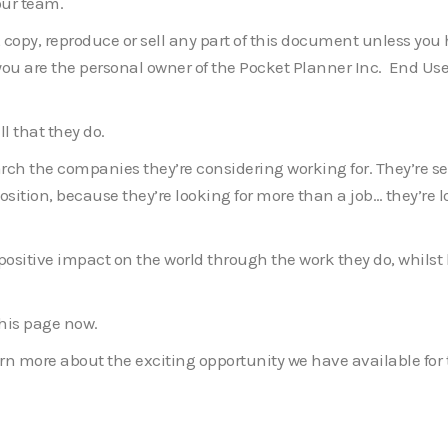
our team.
e, copy, reproduce or sell any part of this document unless yo
f you are the personal owner of the Pocket Planner Inc. End Us
l that they do.
rch the companies they’re considering working for. They’re sel
position, because they’re looking for more than a job… they’re 
 positive impact on the world through the work they do, whils
 this page now.
earn more about the exciting opportunity we have available for 