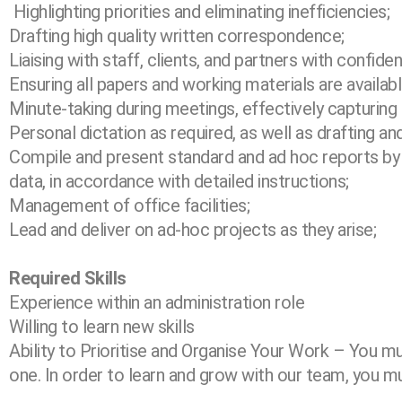
Highlighting priorities and eliminating inefficiencies;
Drafting high quality written correspondence;
Liaising with staff, clients, and partners with confide
Ensuring all papers and working materials are availa
Minute-taking during meetings, effectively capturing
Personal dictation as required, as well as drafting 
Compile and present standard and ad hoc reports by i
data, in accordance with detailed
instructions;
Management of office facilities;
Lead and deliver on ad-hoc projects as they arise;
Required Skills
Experience within an administration role
Willing to learn new skills
Ability to Prioritise and Organise Your Work – You mu
one. In order to learn and grow with our team, you mus