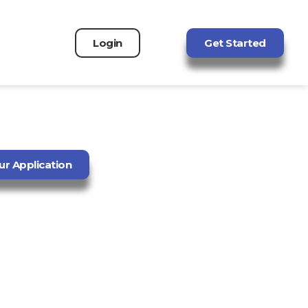
Login
Get Started
ur Application