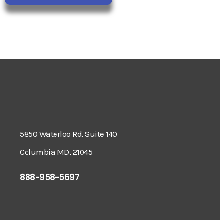
5850 Waterloo Rd, Suite 140
Columbia MD, 21045
888-958-5697