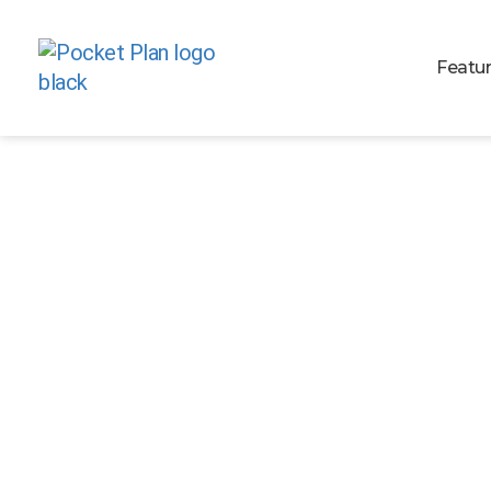
Featu
TECH ARCHITECT (
TECH)