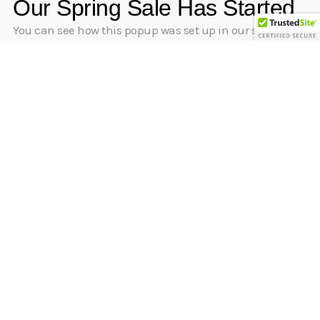
Our Spring Sale Has Started
You can see how this popup was set up in our step-by-
step guide: https://wppopupmaker.com/guides/auto-
opening-announcement-popups/
[inf_infusionsoft_inline optin_id=”optin_8″]
“Excellent resource to get control of my finances.”
Natasha.S
[inf_infusionsoft_inline optin_id=”optin_6″]
By creating an account, I declare that I have read and
accepted Pocket Plan’s
Terms of use
and
Privacy Policy.