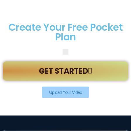
Create Your Free Pocket
Plan
GET STARTED
Upload Your Video