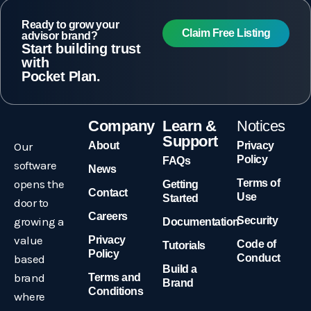
Ready to grow your
Claim Free Listing
advisor brand?
Start building trust
with
Pocket Plan.
Company
Learn &
Notices
Support
Our
About
Privacy
Policy
FAQs
software
News
opens the
Terms of
Getting
Contact
Use
Started
door to
Careers
growing a
Security
Documentation
value
Privacy
Code of
Tutorials
Policy
based
Conduct
Build a
brand
Terms and
Brand
Conditions
where