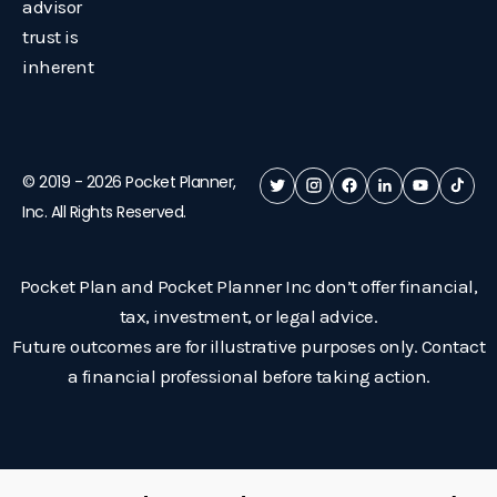
advisor
trust is
inherent
© 2019 -
2026
Pocket Planner,
Inc. All Rights Reserved.
Pocket Plan and Pocket Planner Inc don’t offer financial,
tax, investment, or legal advice.
Future outcomes are for illustrative purposes only. Contact
a financial professional before taking action.