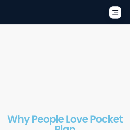
×
×
×
Why People Love Pocket
Plan