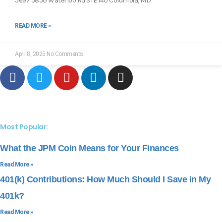
5697 5850 Waterloo Rd STE 140 Columbia, MD
READ MORE »
April 8, 2025
No Comments
Most Popular:
What the JPM Coin Means for Your Finances
Read More »
401(k) Contributions: How Much Should I Save in My
401k?
Read More »