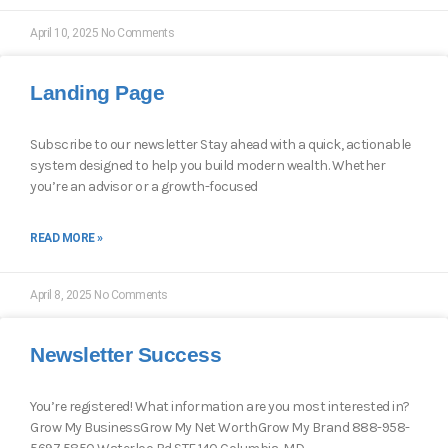
April 10, 2025
No Comments
Landing Page
Subscribe to our newsletter Stay ahead with a quick, actionable
system designed to help you build modern wealth. Whether
you’re an advisor or a growth-focused
READ MORE »
April 8, 2025
No Comments
Newsletter Success
You’re registered! What information are you most interested in?
Grow My BusinessGrow My Net WorthGrow My Brand 888-958-