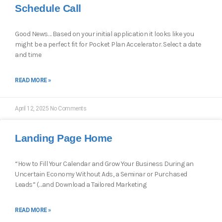
Schedule Call
Good News… Based on your initial application it looks like you
might be a perfect fit for Pocket Plan Accelerator. Select a date
and time
READ MORE »
April 12, 2025
No Comments
Landing Page Home
“How to Fill Your Calendar and Grow Your Business During an
Uncertain Economy Without Ads, a Seminar or Purchased
Leads” (…and Download a Tailored Marketing
READ MORE »