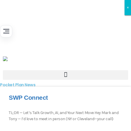
×
×
×
Pocket Plan News
SWP Connect
TL;DR — Let’s Talk Growth, AI, and Your Next Move Hey Mark and
Tony — I’d love to meet in person (NY or Cleveland—your call)