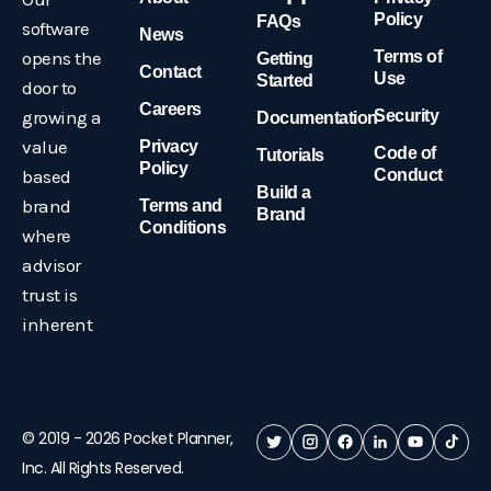
Policy
FAQs
software
News
opens the
Terms of
Getting
Contact
Use
Started
door to
Careers
growing a
Security
Documentation
value
Privacy
Code of
Tutorials
Policy
based
Conduct
Build a
brand
Terms and
Brand
Conditions
where
advisor
trust is
inherent
© 2019 -
2026
Pocket Planner,
Inc. All Rights Reserved.