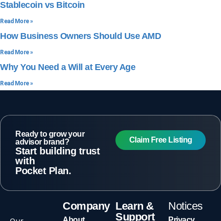
Stablecoin vs Bitcoin
Read More »
How Business Owners Should Use AMD
Read More »
Why You Need a Will at Every Age
Read More »
Ready to grow your
Claim Free Listing
advisor brand?
Start building trust
with
Pocket Plan.
Company
Learn &
Notices
Support
Our
About
Privacy