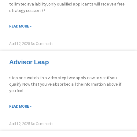
to limited availability, only qualified applicants will receive a free
strategy session. //
READ MORE »
April 12, 2025
No Comments
Advisor Leap
step one: watch this video step two: apply now to see if you
qualify Now that you’ve absorbed all the information above, if
you feel
READ MORE »
April 12, 2025
No Comments