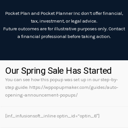
Pocket Plan and Pocket Planner Inc don’t offer financial,
tax, investment, or legal advice.
Future outcomes are for illustrative purposes only. Contact
a financial professional before taking action.
Our Spring Sale Has Started
You can see how this popup was set up in our step-by-
step guide: https://wppopupmaker.com/guides/auto-
opening-announcement-popups/
[inf_infusionsoft_inline optin_id=”optin_8″]