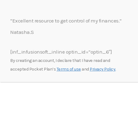
“Excellent resource to get control of my finances.”
Natasha.S
[inf_infusionsoft_inline optin_id=”optin_6″]
By creating an account, I declare that I have read and
accepted Pocket Plan’s
Terms of use
and
Privacy Policy.