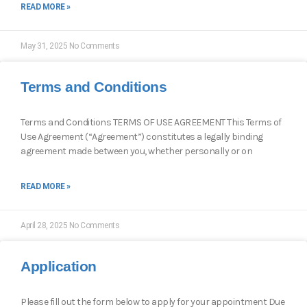
READ MORE »
May 31, 2025
No Comments
Terms and Conditions
Terms and Conditions TERMS OF USE AGREEMENT This Terms of
Use Agreement (“Agreement”) constitutes a legally binding
agreement made between you, whether personally or on
READ MORE »
April 28, 2025
No Comments
Application
Please fill out the form below to apply for your appointment Due