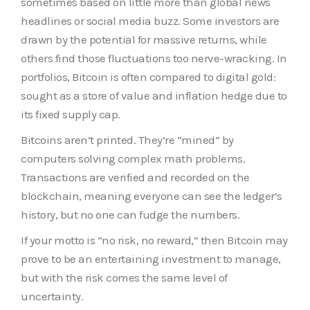
sometimes based on little more than global news
headlines or social media buzz. Some investors are
drawn by the potential for massive returns, while
others find those fluctuations too nerve-wracking. In
portfolios, Bitcoin is often compared to digital gold:
sought as a store of value and inflation hedge due to
its fixed supply cap.
Bitcoins aren’t printed. They’re “mined” by
computers solving complex math problems.
Transactions are verified and recorded on the
blockchain, meaning everyone can see the ledger’s
history, but no one can fudge the numbers.
If your motto is “no risk, no reward,” then Bitcoin may
prove to be an entertaining investment to manage,
but with the risk comes the same level of
uncertainty.