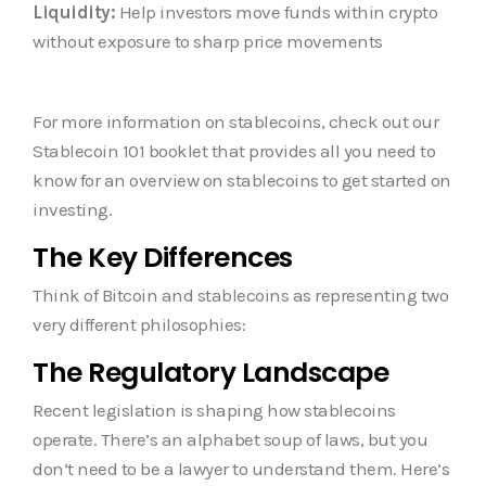
Liquidity:
Help investors move funds within crypto
without exposure to sharp price movements
For more information on stablecoins, check out our
Stablecoin 101 booklet that provides all you need to
know for an overview on stablecoins to get started on
investing.
The Key Differences
Think of Bitcoin and stablecoins as representing two
very different philosophies:
The Regulatory Landscape
Recent legislation is shaping how stablecoins
operate. There’s an alphabet soup of laws, but you
don’t need to be a lawyer to understand them. Here’s