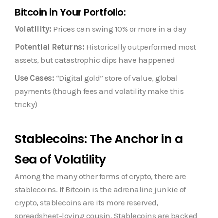
Bitcoin in Your Portfolio:
Volatility:
Prices can swing 10% or more in a day
Potential Returns:
Historically outperformed most
assets, but catastrophic dips have happened
Use Cases:
“Digital gold” store of value, global
payments (though fees and volatility make this
tricky)
Stablecoins: The Anchor in a
Sea of Volatility
Among the many other forms of crypto, there are
stablecoins. If Bitcoin is the adrenaline junkie of
crypto, stablecoins are its more reserved,
spreadsheet-loving cousin. Stablecoins are backed