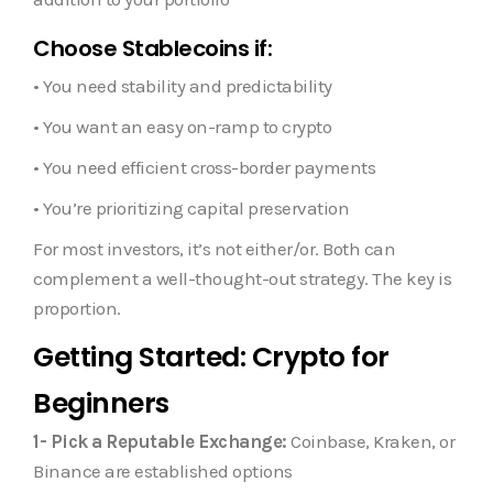
Choose Stablecoins if:
• You need stability and predictability
• You want an easy on-ramp to crypto
• You need efficient cross-border payments
• You’re prioritizing capital preservation
For most investors, it’s not either/or. Both can
complement a well-thought-out strategy. The key is
proportion.
Getting Started: Crypto for
Beginners
1- Pick a Reputable Exchange:
Coinbase, Kraken, or
Binance are established options