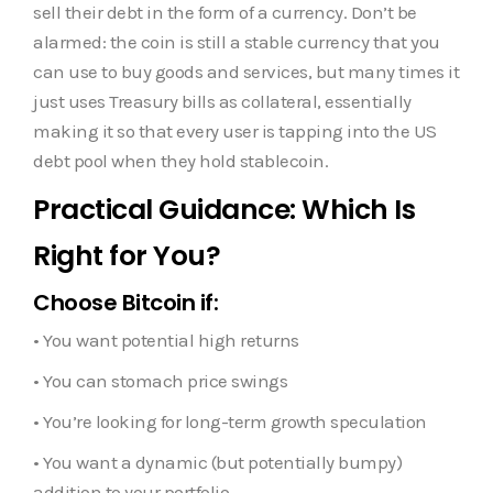
sell their debt in the form of a currency. Don’t be
alarmed: the coin is still a stable currency that you
can use to buy goods and services, but many times it
just uses Treasury bills as collateral, essentially
making it so that every user is tapping into the US
debt pool when they hold stablecoin.
Practical Guidance: Which Is
Right for You?
Choose Bitcoin if:
• You want potential high returns
• You can stomach price swings
• You’re looking for long-term growth speculation
• You want a dynamic (but potentially bumpy)
addition to your portfolio