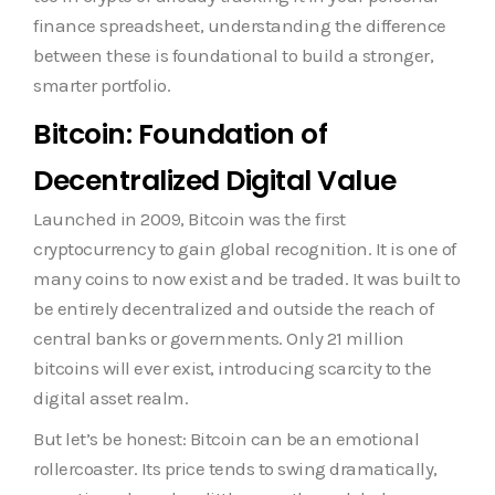
finance spreadsheet, understanding the difference
between these is foundational to build a stronger,
smarter portfolio.
Bitcoin: Foundation of
Decentralized Digital Value
Launched in 2009, Bitcoin was the first
cryptocurrency to gain global recognition. It is one of
many coins to now exist and be traded. It was built to
be entirely decentralized and outside the reach of
central banks or governments. Only 21 million
bitcoins will ever exist, introducing scarcity to the
digital asset realm.
But let’s be honest: Bitcoin can be an emotional
rollercoaster. Its price tends to swing dramatically,