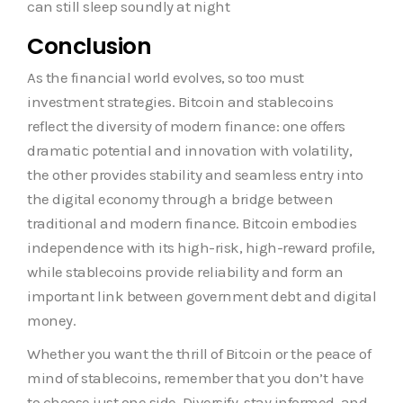
can still sleep soundly at night
Conclusion
As the financial world evolves, so too must
investment strategies. Bitcoin and stablecoins
reflect the diversity of modern finance: one offers
dramatic potential and innovation with volatility,
the other provides stability and seamless entry into
the digital economy through a bridge between
traditional and modern finance. Bitcoin embodies
independence with its high-risk, high-reward profile,
while stablecoins provide reliability and form an
important link between government debt and digital
money.
Whether you want the thrill of Bitcoin or the peace of
mind of stablecoins, remember that you don’t have
to choose just one side. Diversify, stay informed, and