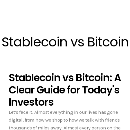
Stablecoin vs Bitcoin
Stablecoin vs Bitcoin: A
Clear Guide for Today's
Investors
Let’s face it. Almost everything in our lives has gone
digital, from how we shop to how we talk with friends
thousands of miles away. Almost every person on the