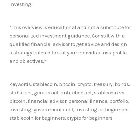
investing.
*This overview is educational and not a substitute for
personalized investment guidance. Consult with a
qualified financial advisor to get advice and design
a strategy tailored to suit your individual risk profile
and objectives.*
Keywords: stablecoin, bitcoin, crypto, treasury, bonds,
stable act, genius act, anti-cbdc act, stablecoin vs
bitcoin, financial advisor, personal finance, portfolio,
investing, government debt, investing for beginners,
stablecoin for beginners, crypto for beginners