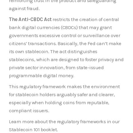
reinforcing trust in the product and safeguarding
against fraud.
The Anti-CBDC Act
restricts the creation of central
bank digital currencies (CBDCs) that may grant
governments excessive control or surveillance over
citizens’ transactions. Basically, the Fed can’t make
its own stablecoin. The act distinguishes
stablecoins, which are designed to foster privacy and
private sector innovation, from state-issued
programmable digital money.
This regulatory framework makes the environment
for stablecoin holders arguably safer and clearer,
especially when holding coins from reputable,
compliant issuers.
Learn more about the regulatory frameworks in our
Stablecoin 101 booklet.