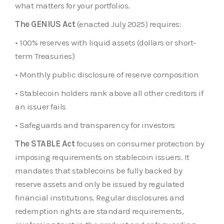
what matters for your portfolios.
The GENIUS Act
(enacted July 2025) requires:
• 100% reserves with liquid assets (dollars or short-
term Treasuries)
• Monthly public disclosure of reserve composition
• Stablecoin holders rank above all other creditors if
an issuer fails
• Safeguards and transparency for investors
The STABLE Act
focuses on consumer protection by
imposing requirements on stablecoin issuers. It
mandates that stablecoins be fully backed by
reserve assets and only be issued by regulated
financial institutions. Regular disclosures and
redemption rights are standard requirements,