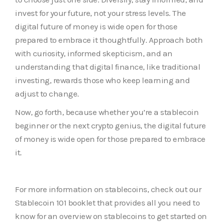
invest for your future, not your stress levels. The
digital future of money is wide open for those
prepared to embrace it thoughtfully. Approach both
with curiosity, informed skepticism, and an
understanding that digital finance, like traditional
investing, rewards those who keep learning and
adjust to change.
Now, go forth, because whether you’re a stablecoin
beginner or the next crypto genius, the digital future
of money is wide open for those prepared to embrace
it.
For more information on stablecoins, check out our
Stablecoin 101 booklet that provides all you need to
know for an overview on stablecoins to get started on