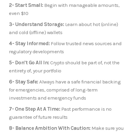
2- Start Small:
Begin with manageable amounts,
even $10
3- Understand Storage:
Learn about hot (online)
and cold (offline) wallets
4- Stay Informed:
Follow trusted news sources and
regulatory developments
5- Don’t Go All In:
Crypto should be part of, not the
entirety of, your portfolio
6- Stay Safe:
Always have a safe financial backing
for emergencies, comprised of long-term
investments and emergency funds
7- One Step At A Time:
Past performance is no
guarantee of future results
8- Balance Ambition With Caution:
Make sure you