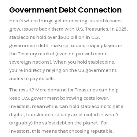
Government Debt Connection
Here’s where things get interesting: as stablecoins
grow, issuers back them with U.S. Treasuries. In 2025,
stablecoins hold over $200 billion in U.S.
government debt, making issuers major players in
the Treasury market (even on par with some
sovereign nations). When you hold stablecoins,
you’re indirectly relying on the US government’s
ability to pay its bills.
The result? More demand for Treasuries can help
keep U.S. government borrowing costs lower.
Investors, meanwhile, can hold stablecoins to get a
digital, transferable, steady asset rooted in what’s
(arguably) the safest debt on the planet. For
investors, this means that choosing reputable,