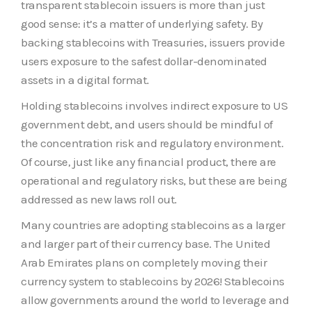
transparent stablecoin issuers is more than just
good sense: it’s a matter of underlying safety. By
backing stablecoins with Treasuries, issuers provide
users exposure to the safest dollar-denominated
assets in a digital format.
Holding stablecoins involves indirect exposure to US
government debt, and users should be mindful of
the concentration risk and regulatory environment.
Of course, just like any financial product, there are
operational and regulatory risks, but these are being
addressed as new laws roll out.
Many countries are adopting stablecoins as a larger
and larger part of their currency base. The United
Arab Emirates plans on completely moving their
currency system to stablecoins by 2026! Stablecoins
allow governments around the world to leverage and