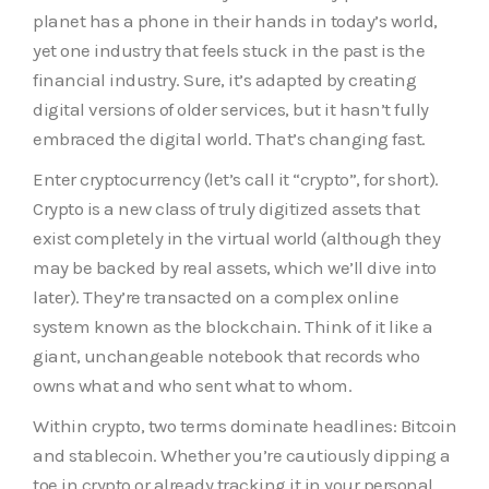
planet has a phone in their hands in today’s world,
yet one industry that feels stuck in the past is the
financial industry. Sure, it’s adapted by creating
digital versions of older services, but it hasn’t fully
embraced the digital world. That’s changing fast.
Enter cryptocurrency (let’s call it “crypto”, for short).
Crypto is a new class of truly digitized assets that
exist completely in the virtual world (although they
may be backed by real assets, which we’ll dive into
later). They’re transacted on a complex online
system known as the blockchain. Think of it like a
giant, unchangeable notebook that records who
owns what and who sent what to whom.
Within crypto, two terms dominate headlines: Bitcoin
and stablecoin. Whether you’re cautiously dipping a
toe in crypto or already tracking it in your personal