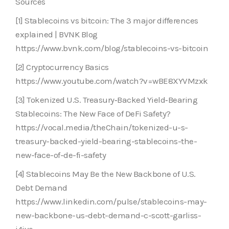
Sources
[1] Stablecoins vs bitcoin: The 3 major differences
explained | BVNK Blog
https://www.bvnk.com/blog/stablecoins-vs-bitcoin
[2] Cryptocurrency Basics
https://www.youtube.com/watch?v=wBE8XYVMzxk
[3] Tokenized U.S. Treasury‑Backed Yield‑Bearing
Stablecoins: The New Face of DeFi Safety?
https://vocal.media/theChain/tokenized-u-s-
treasury-backed-yield-bearing-stablecoins-the-
new-face-of-de-fi-safety
[4] Stablecoins May Be the New Backbone of U.S.
Debt Demand
https://www.linkedin.com/pulse/stablecoins-may-
new-backbone-us-debt-demand-c-scott-garliss-
i4ive