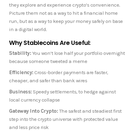
they explore and experience crypto’s convenience.
Picture them not as a way to hit a financial home
run, but as a way to keep your money safely on base
in a digital world.
Why Stablecoins Are Useful:
Stability:
You won’t lose half your portfolio overnight
because someone tweeted a meme
Efficiency:
Cross-border payments are faster,
cheaper, and safer than bank wires
Business:
Speedy settlements, to hedge against
local currency collapse
Gateway Into Crypto:
The safest and steadiest first
step into the crypto universe with protected value
and less price risk