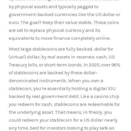
by physical assets and typically pegged to
government-backed currencies like the US dollar or
euro. The goal? Keep their value stable. These coins
are set to replace physical currency and its
equivalents to move finance completely online.
Most large stablecoins are fully backed, dollar for
(virtual) dollar, by real assets in reserves: cash, US
Treasury bills, or short-term bonds. In 2025, over 98%
of stablecoins are backed by these dollar-
denominated instruments. When you own a
stablecoin, you’re essentially holding a digital IOU
backed by real government debt. Like a casino chip
you redeem for cash, stablecoins are redeemable for
the underlying asset. That means, in theory, you
could redeem your stablecoin for a US dollar nearly
any time, best for investors looking to play safe as