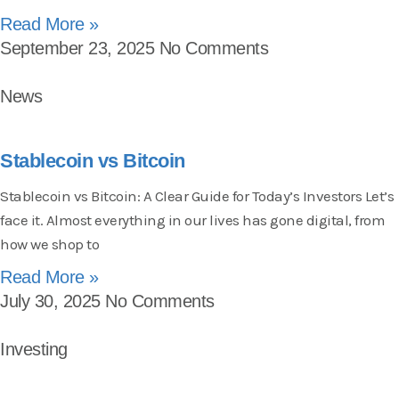
Read More »
September 23, 2025
No Comments
News
Stablecoin vs Bitcoin
Stablecoin vs Bitcoin: A Clear Guide for Today’s Investors Let’s
face it. Almost everything in our lives has gone digital, from
how we shop to
Read More »
July 30, 2025
No Comments
Investing