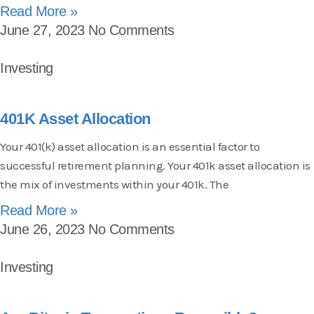
Read More »
June 27, 2023
No Comments
Investing
401K Asset Allocation
Your 401(k) asset allocation is an essential factor to
successful retirement planning. Your 401k asset allocation is
the mix of investments within your 401k. The
Read More »
June 26, 2023
No Comments
Investing