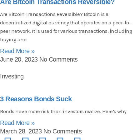
Are Bitcoin Transactions Reversible?
Are Bitcoin Transactions Reversible? Bitcoin is a
decentralized digital currency that operates on a peer-to-
peer network. It is used for various transactions, including
buying and
Read More »
June 20, 2023
No Comments
Investing
3 Reasons Bonds Suck
Bonds have more risk than investors realize. Here’s why
Read More »
March 28, 2023
No Comments