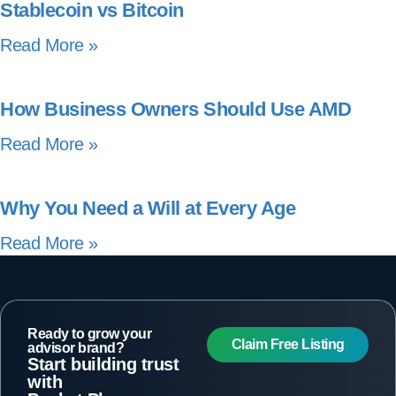
Stablecoin vs Bitcoin
Read More »
How Business Owners Should Use AMD
Read More »
Why You Need a Will at Every Age
Read More »
Ready to grow your
Claim Free Listing
advisor brand?
Start building trust
with