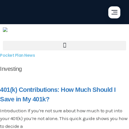
Pocket Plan News
Investing
401(k) Contributions: How Much Should I
Save in My 401k?
Introduction If you’re not sure about how much to put into
your 401(k) you’re not alone. This quick guide shows you how
to decide a