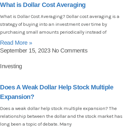
What is Dollar Cost Averaging
What is Dollar Cost Averaging? Dollar cost averaging is a
strategy of buying into an investment over time by
purchasing small amounts periodically instead of
Read More »
September 15, 2023
No Comments
Investing
Does A Weak Dollar Help Stock Multiple
Expansion?
Does a weak dollar help stock multiple expansion? The
relationship between the dollar and the stock market has
long been a topic of debate. Many