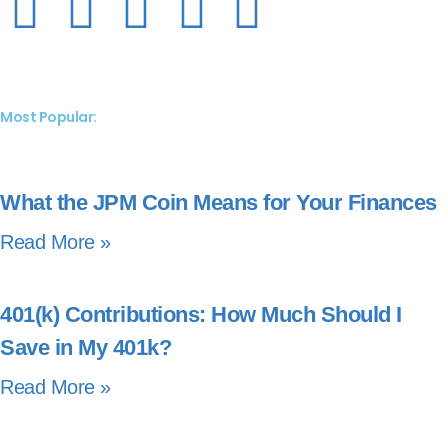
Most Popular:
What the JPM Coin Means for Your Finances
Read More »
401(k) Contributions: How Much Should I
Save in My 401k?
Read More »