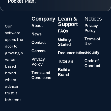
Pocket Plan.
Company
Learn &
Notices
Support
Our
About
Privacy
Policy
FAQs
software
News
opens the
Terms of
Getting
Contact
Use
Started
door to
Careers
growing a
Security
Documentation
value
Privacy
Code of
Tutorials
Policy
based
Conduct
Build a
brand
Terms and
Brand
Conditions
where
advisor
trust is
inherent