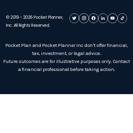
© 2019 -
2026
Pocket Planner,
Inc. All Rights Reserved.
Pocket Plan and Pocket Planner Inc don’t offer financial,
tax, investment, or legal advice.
Future outcomes are for illustrative purposes only. Contact
a financial professional before taking action.