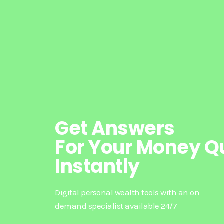
Get Answers
For Your Money Q
Instantly
Digital personal wealth tools with an on
demand specialist available 24/7