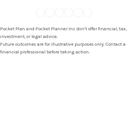
Pocket Plan and Pocket Planner Inc don’t offer financial, tax,
investment, or legal advice.
Future outcomes are for illustrative purposes only. Contact a
financial professional before taking action.