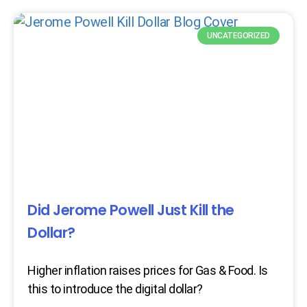
UNCATEGORIZED
Did Jerome Powell Just Kill the
Dollar?
Higher inflation raises prices for Gas & Food. Is
this to introduce the digital dollar?