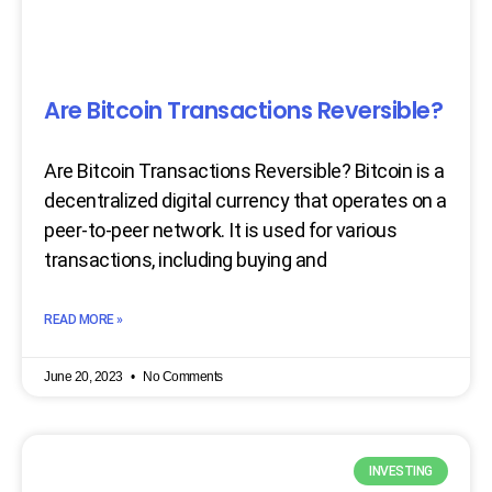
Are Bitcoin Transactions Reversible?
Are Bitcoin Transactions Reversible? Bitcoin is a
decentralized digital currency that operates on a
peer-to-peer network. It is used for various
transactions, including buying and
READ MORE »
June 20, 2023
No Comments
INVESTING