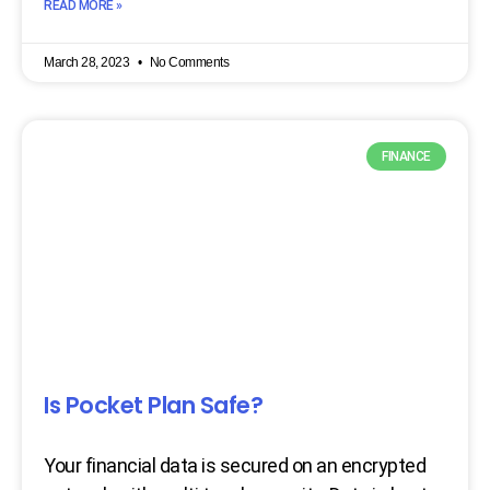
READ MORE »
March 28, 2023
No Comments
FINANCE
Is Pocket Plan Safe?
Your financial data is secured on an encrypted