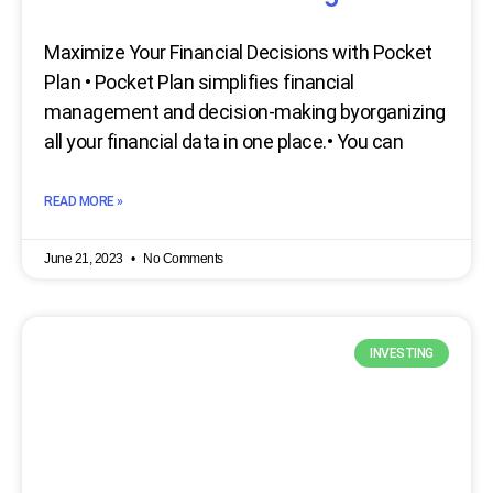
Maximize Your Financial Decisions with Pocket
Plan • Pocket Plan simplifies financial
management and decision-making byorganizing
all your financial data in one place.• You can
READ MORE »
June 21, 2023
No Comments
INVESTING