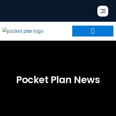
Pocket Plan News