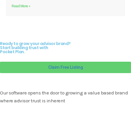
Read More »
Ready to grow your advisor brand?
Start building trust with
Pocket Plan.
Claim Free Listing
Our software opens the door to growing a value based brand
where advisor trust is inherent