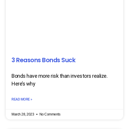
3 Reasons Bonds Suck
Bonds have more risk than investors realize.
Here’s why
READ MORE »
March 28, 2023
No Comments