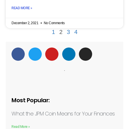
READ MORE »
December 2, 2021
No Comments
1
2
3
4
Most Popular:
What the JPM Coin Means for Your Finances
Read More »