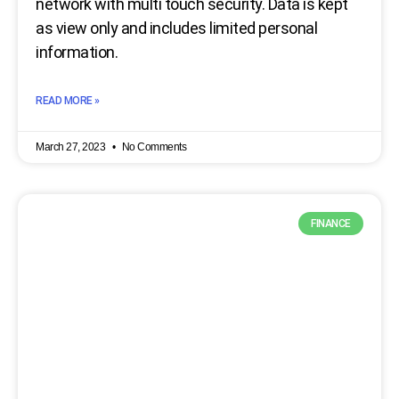
network with multi touch security. Data is kept
as view only and includes limited personal
information.
READ MORE »
March 27, 2023
No Comments
FINANCE