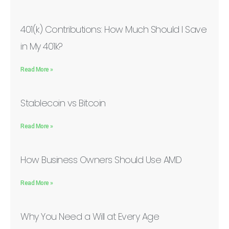
401(k) Contributions: How Much Should I Save
in My 401k?
Read More »
Stablecoin vs Bitcoin
Read More »
How Business Owners Should Use AMD
Read More »
Why You Need a Will at Every Age