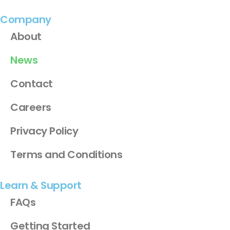
Company
About
News
Contact
Careers
Privacy Policy
Terms and Conditions
Learn & Support
FAQs
Getting Started