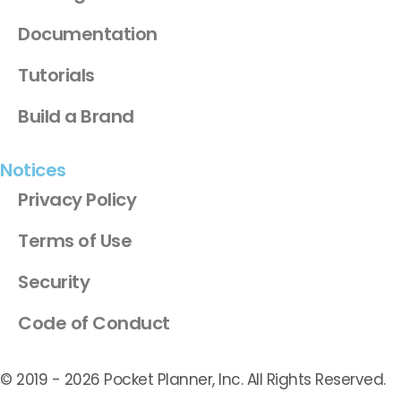
Documentation
Tutorials
Build a Brand
Notices
Privacy Policy
Terms of Use
Security
Code of Conduct
© 2019 -
2026
Pocket Planner, Inc. All Rights Reserved.