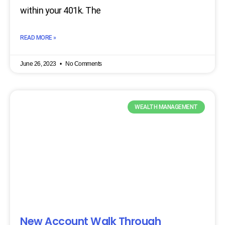
within your 401k. The
READ MORE »
June 26, 2023
No Comments
WEALTH MANAGEMENT
New Account Walk Through