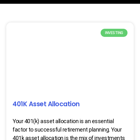
INVESTING
401K Asset Allocation
Your 401(k) asset allocation is an essential
factor to successful retirement planning. Your
401k asset allocation is the mix of investments