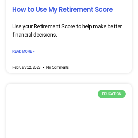
How to Use My Retirement Score
Use your Retirement Score to help make better
financial decisions.
READ MORE »
February 12, 2023
No Comments
EDUCATION