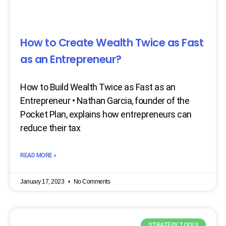
How to Create Wealth Twice as Fast
as an Entrepreneur?
How to Build Wealth Twice as Fast as an
Entrepreneur • Nathan Garcia, founder of the
Pocket Plan, explains how entrepreneurs can
reduce their tax
READ MORE »
January 17, 2023
No Comments
STRATEGY TOOLS