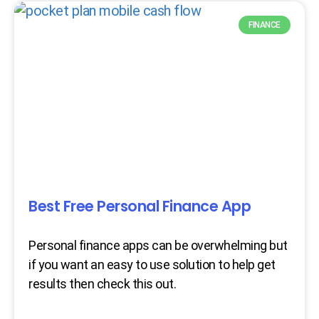
FINANCE
Best Free Personal Finance App
Personal finance apps can be overwhelming but
if you want an easy to use solution to help get
results then check this out.