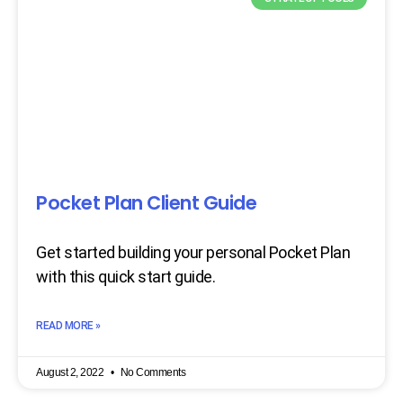
Pocket Plan Client Guide
Get started building your personal Pocket Plan
with this quick start guide.
READ MORE »
August 2, 2022
No Comments